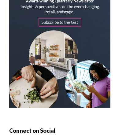
Connect on Social