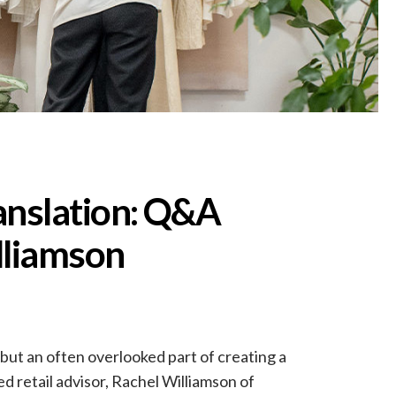
anslation: Q&A
lliamson
 but an often overlooked part of creating a
d retail advisor, Rachel Williamson of