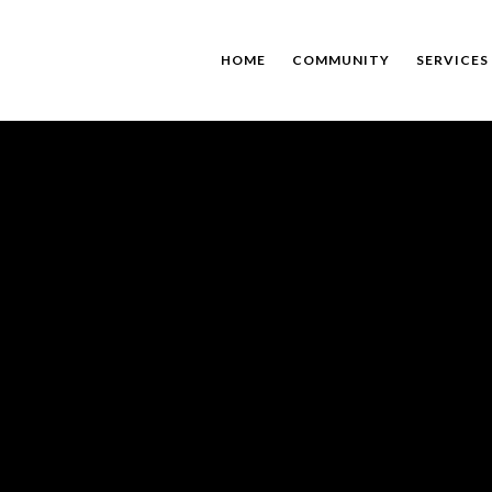
HOME
COMMUNITY
SERVICES