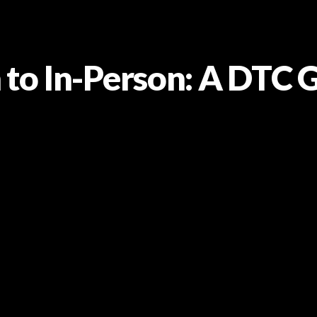
 to In-Person: A DTC 