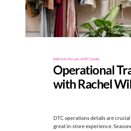
Path to In-Person: A DTC Guide
Operational Tr
with Rachel Wi
DTC operations details are crucial
great in-store experience. Seasone