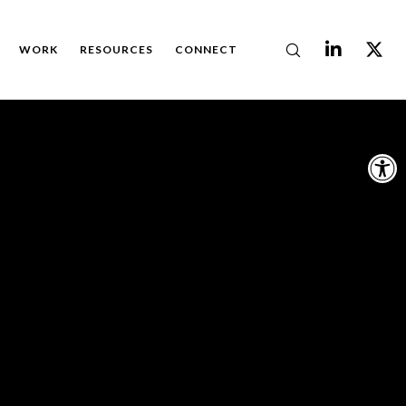
WORK
RESOURCES
CONNECT
Op