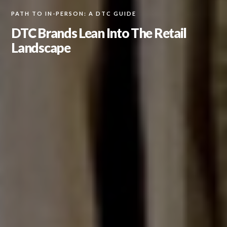
PATH TO IN-PERSON: A DTC GUIDE
DTC Brands Lean Into The Retail
Landscape