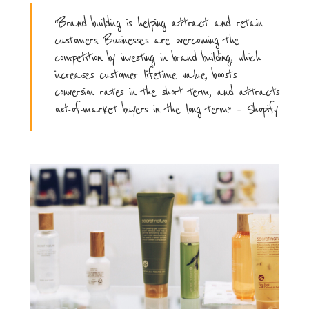
“Brand building is helping attract and retain
customers. Businesses are overcoming the
competition by investing in brand building, which
increases customer lifetime value, boosts
conversion rates in the short term, and attracts
out-of-market buyers in the long term.” – Shopify