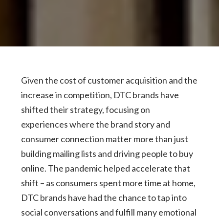
Given the cost of customer acquisition and the
increase in competition, DTC brands have
shifted their strategy, focusing on
experiences where the brand story and
consumer connection matter more than just
building mailing lists and driving people to buy
online. The pandemic helped accelerate that
shift – as consumers spent more time at home,
DTC brands have had the chance to tap into
social conversations and fulfill many emotional