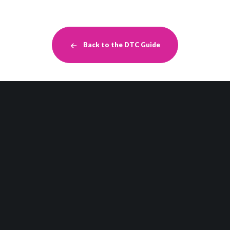
Back to the DTC Guide
Retail Strategy
DTC
Brand Experience
Related Posts
More Insights