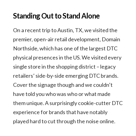
Standing Out to Stand Alone
On a recent trip to Austin, TX, we visited the
premier, open-air retail development, Domain
Northside, which has one of the largest DTC
physical presences in the US. We visited every
single store in the shopping district – legacy
retailers’ side-by-side emerging DTC brands.
Cover the signage though and we couldn’t
have told you who was who or what made
them unique. A surprisingly cookie-cutter DTC
experience for brands that have notably
played hard to cut through the noise online.