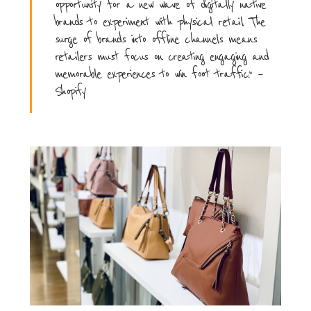
opportunity for a new wave of digitally native
brands to experiment with physical retail. The
surge of brands into offline channels means
retailers must focus on creating engaging and
memorable experiences to win foot traffic.” –
Shopify