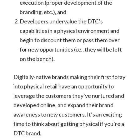
execution (proper development of the
branding, etc.), and
Developers undervalue the DTC’s
capabilities in a physical environment and
begin to discount them or pass them over
for new opportunities (i.e., they will be left
on the bench).
Digitally-native brands making their first foray
into physical retail have an opportunity to
leverage the customers they’ve nurtured and
developed online, and expand their brand
awareness to new customers. It’s an exciting
time to think about getting physical if you’re a
DTC brand.