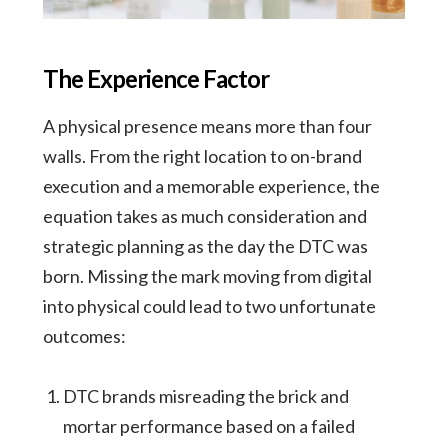
The Experience Factor
A physical presence means more than four
walls. From the right location to on-brand
execution and a memorable experience, the
equation takes as much consideration and
strategic planning as the day the DTC was
born. Missing the mark moving from digital
into physical could lead to two unfortunate
outcomes:
DTC brands misreading the brick and
mortar performance based on a failed