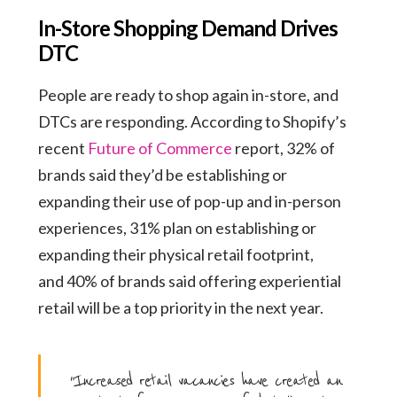
In-Store Shopping Demand Drives
DTC
People are ready to shop again in-store, and
DTCs are responding. According to Shopify’s
recent
Future of Commerce
report, 32% of
brands said they’d be establishing or
expanding their use of pop-up and in-person
experiences, 31% plan on establishing or
expanding their physical retail footprint,
and 40% of brands said offering experiential
retail will be a top priority in the next year.
“Increased retail vacancies have created an