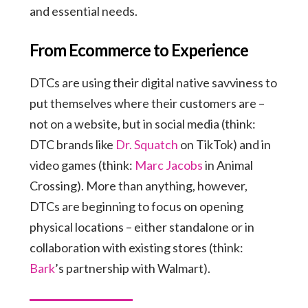
and essential needs.
From Ecommerce to Experience
DTCs are using their digital native savviness to
put themselves where their customers are –
not on a website, but in social media (think:
DTC brands like
Dr. Squatch
on TikTok) and in
video games (think:
Marc Jacobs
in Animal
Crossing). More than anything, however,
DTCs are beginning to focus on opening
physical locations – either standalone or in
collaboration with existing stores (think:
Bark
’s partnership with Walmart).