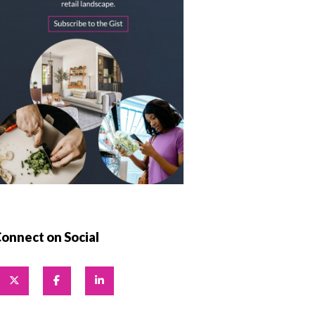
onnect on Social