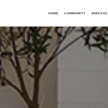
HOME
COMMUNITY
SERVICES