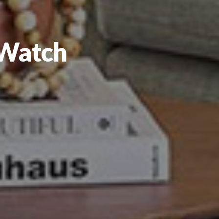
 Watch