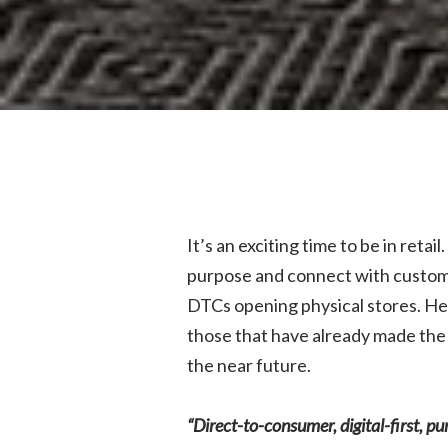
It’s an exciting time to be in reta
purpose and connect with customer
DTCs opening physical stores. He
those that have already made the 
the near future.
“Direct-to-consumer, digital-first, p