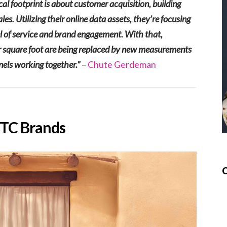
al footprint is about customer acquisition, building
s. Utilizing their online data assets, they’re focusing
el of service and brand engagement. With that,
 per square foot are being replaced by new measurements
nels working together.”
–
Chute Gerdeman
DTC Brands
C