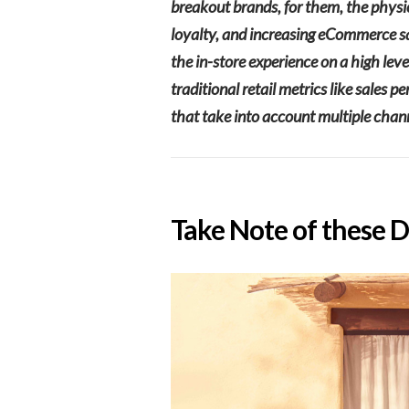
breakout brands, for them, the physic
loyalty, and increasing eCommerce sale
the in-store experience on a high lev
traditional retail metrics like sales
that take into account multiple chan
Take Note of these 