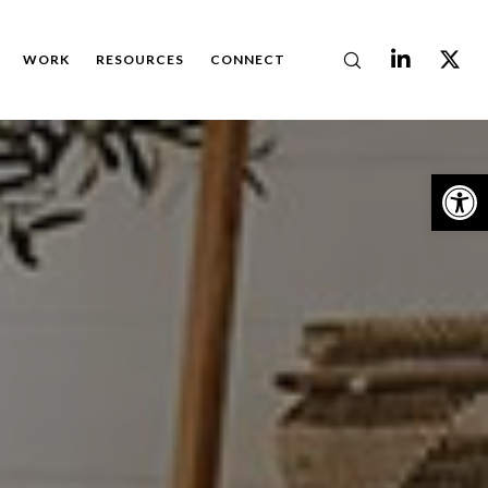
WORK
RESOURCES
CONNECT
Op