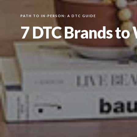
PATH TO IN-PERSON: A DTC GUIDE
7 DTC Brands to