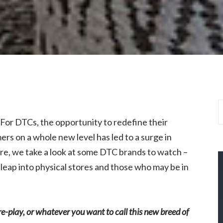
il. For DTCs, the opportunity to redefine their
s on a whole new level has led to a surge in
re, we take a look at some DTC brands to watch –
leap into physical stores and those who may be in
ure-play, or whatever you want to call this new breed of