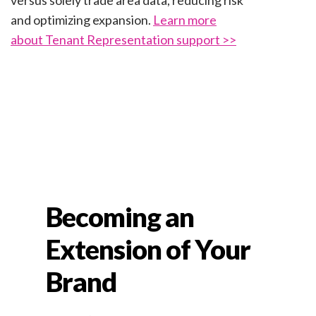
versus solely trade area data, reducing risk
and optimizing expansion.
Learn more
about Tenant Representation support >>
Becoming an
Extension of Your
Brand