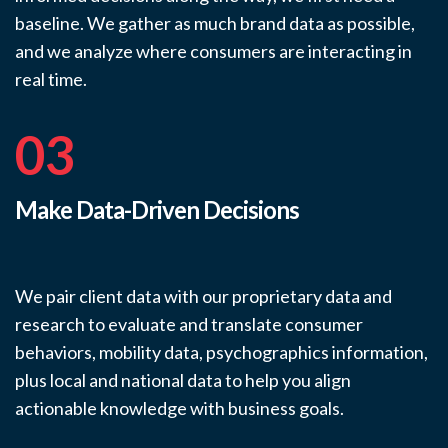
baseline. We gather as much brand data as possible,
and we analyze where consumers are interacting in
real time.
03
Make Data-Driven Decisions
We pair client data with our proprietary data and
research to evaluate and translate consumer
behaviors, mobility data, psychographics information,
plus local and national data to help you align
actionable knowledge with business goals.