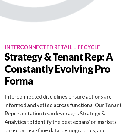
INTERCONNECTED RETAIL LIFECYCLE
Strategy & Tenant Rep: A
Constantly Evolving Pro
Forma
Interconnected disciplines ensure actions are
informed and vetted across functions. Our Tenant
Representation team leverages Strategy &
Analytics to identify the best expansion markets
based on real-time data, demographics, and