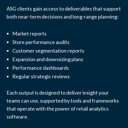
ASG clients gain access to deliverables that support
both near-term decisions and long-range planning:
Market reports
Store performance audits
Customer segmentation reports
Expansion and downsizing plans
Performance dashboards
Regular strategic reviews
Each output is designed to deliver insight your
teams can use, supported by tools and frameworks
that operate with the power of retail analytics
software.