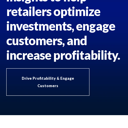
retailers optimize
investments, engage
customers, and
increase profitability.
Drive Profitability & Engage
Customers