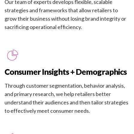
Our team of experts develops flexible, scalable
strategies and frameworks that allow retailers to
grow their business without losing brand integrity or
sacrificing operational efficiency.
Consumer Insights + Demographics
Through customer segmentation, behavior analysis,
and primary research, we help retailers better
understand their audiences and then tailor strategies
to effectively meet consumer needs.