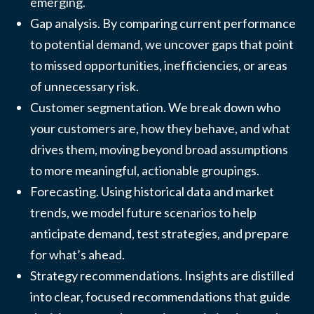
emerging.
Gap analysis. By comparing current performance
to potential demand, we uncover gaps that point
to missed opportunities, inefficiencies, or areas
of unnecessary risk.
Customer segmentation. We break down who
your customers are, how they behave, and what
drives them, moving beyond broad assumptions
to more meaningful, actionable groupings.
Forecasting. Using historical data and market
trends, we model future scenarios to help
anticipate demand, test strategies, and prepare
for what’s ahead.
Strategy recommendations. Insights are distilled
into clear, focused recommendations that guide