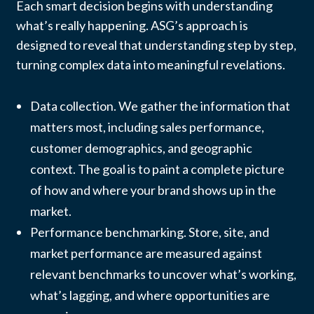
Each smart decision begins with understanding
what’s really happening. ASG’s approach is
designed to reveal that understanding step by step,
turning complex data into meaningful revelations.
Data collection. We gather the information that
matters most, including sales performance,
customer demographics, and geographic
context. The goal is to paint a complete picture
of how and where your brand shows up in the
market.
Performance benchmarking. Store, site, and
market performance are measured against
relevant benchmarks to uncover what’s working,
what’s lagging, and where opportunities are