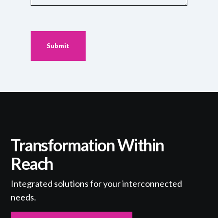
Your
Challenges
or
Goals
(Required)
Transformation Within
Reach
Integrated solutions for your interconnected
needs.