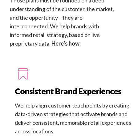
Those plans must be founded on a deep
understanding of the customer, the market,
and the opportunity – they are
interconnected. We help brands with
informed retail strategy, based on live
proprietary data.
Here’s how:
Consistent Brand Experiences
We help align customer touchpoints by creating
data-driven strategies that activate brands and
deliver consistent, memorable retail experiences
across locations.