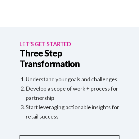
LET’S GET STARTED
Three Step
Transformation
Understand your goals and challenges
Develop a scope of work + process for
partnership
Start leveraging actionable insights for
retail success