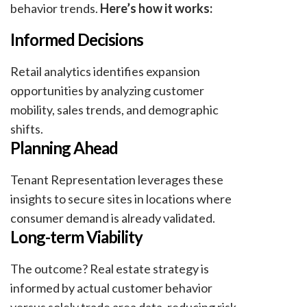
behavior trends.
Here’s how it works:
Informed Decisions
Retail analytics identifies expansion
opportunities by analyzing customer
mobility, sales trends, and demographic
shifts.
Planning Ahead
Tenant Representation leverages these
insights to secure sites in locations where
consumer demand is already validated.
Long-term Viability
The outcome? Real estate strategy is
informed by actual customer behavior