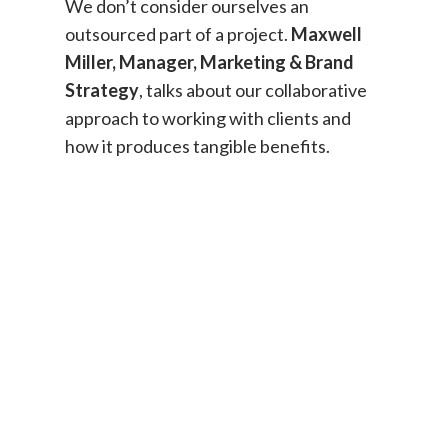
We don’t consider ourselves an
outsourced part of a project.
Maxwell
Miller, Manager, Marketing & Brand
Strategy
, talks about our collaborative
approach to working with clients and
how it produces tangible benefits.