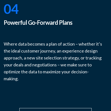
04
Powerful Go-Forward Plans
Where data becomes a plan of action – whether it’s
the ideal customer journey, an experience design
approach, a new site selection strategy, or tracking
your deals and negotiations – we make sure to
optimize the data to maximize your decision-
making.