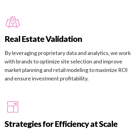
Real Estate Validation
By leveraging proprietary data and analytics, we work
with brands to optimize site selection and improve
market planning and retail modeling to maximize ROI
and ensure investment profitability.
Strategies for Efficiency at Scale