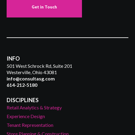
Get in Touch
INFO
501 West Schrock Rd, Suite 201
Westerville, Ohio 43081
info@consultasg.com
614-212-5180
DISCIPLINES
Retail Analytics & Strategy
Experience Design
Tenant Representation
Store Planning & Construction