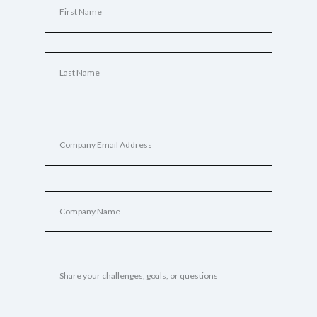
Name
(Required)
First
Last
Email
(Required)
Company
Name
(Required)
Tell
Us
About