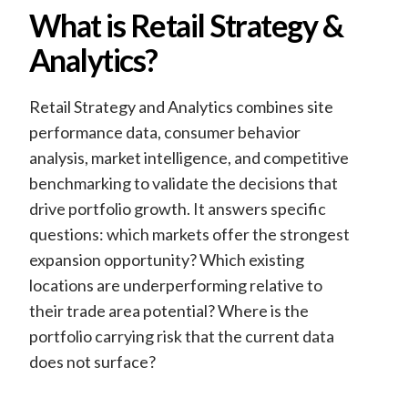
What is Retail Strategy &
Analytics?
Retail Strategy and Analytics combines site
performance data, consumer behavior
analysis, market intelligence, and competitive
benchmarking to validate the decisions that
drive portfolio growth. It answers specific
questions: which markets offer the strongest
expansion opportunity? Which existing
locations are underperforming relative to
their trade area potential? Where is the
portfolio carrying risk that the current data
does not surface?