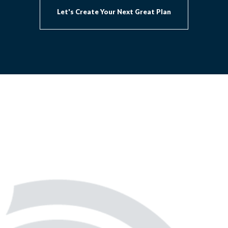
Let's Create Your Next Great Plan