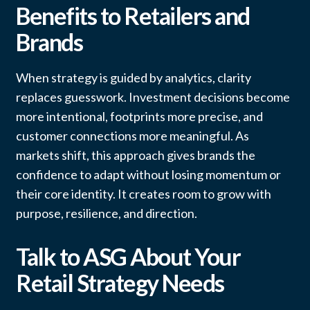
Benefits to Retailers and
Brands
When strategy is guided by analytics, clarity
replaces guesswork. Investment decisions become
more intentional, footprints more precise, and
customer connections more meaningful. As
markets shift, this approach gives brands the
confidence to adapt without losing momentum or
their core identity. It creates room to grow with
purpose, resilience, and direction.
Talk to ASG About Your
Retail Strategy Needs