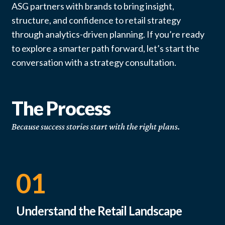
ASG partners with brands to bring insight,
structure, and confidence to retail strategy
through analytics-driven planning. If you’re ready
to explore a smarter path forward, let’s start the
conversation with a strategy consultation.
The Process
Because success stories start with the right plans.
01
Understand the Retail Landscape