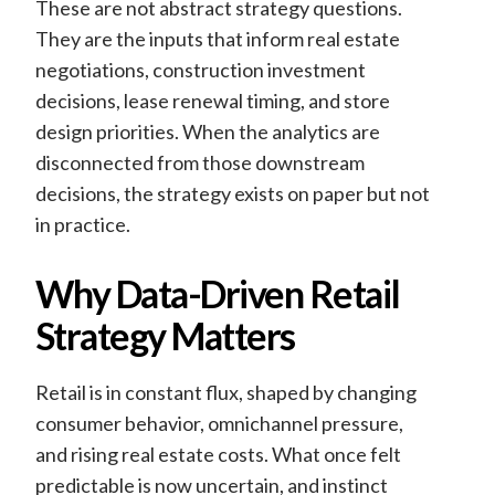
These are not abstract strategy questions.
They are the inputs that inform real estate
negotiations, construction investment
decisions, lease renewal timing, and store
design priorities. When the analytics are
disconnected from those downstream
decisions, the strategy exists on paper but not
in practice.
Why Data-Driven Retail
Strategy Matters
Retail is in constant flux, shaped by changing
consumer behavior, omnichannel pressure,
and rising real estate costs. What once felt
predictable is now uncertain, and instinct