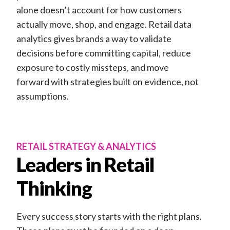
alone doesn’t account for how customers
actually move, shop, and engage. Retail data
analytics gives brands a way to validate
decisions before committing capital, reduce
exposure to costly missteps, and move
forward with strategies built on evidence, not
assumptions.
RETAIL STRATEGY & ANALYTICS
Leaders in Retail
Thinking
Every success story starts with the right plans.