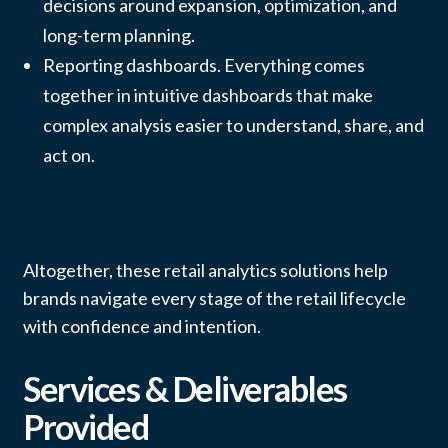
decisions around expansion, optimization, and
long-term planning.
Reporting dashboards. Everything comes
together in intuitive dashboards that make
complex analysis easier to understand, share, and
act on.
Altogether, these retail analytics solutions help
brands navigate every stage of the retail lifecycle
with confidence and intention.
Services & Deliverables
Provided