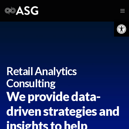
Op
Retail Analytics
Consulting
We provide data-
driven strategies and
insights to help