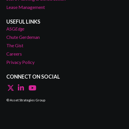
Lease Management
USEFUL LINKS
ASG
Edge
Chute Gerdeman
The Gist
Careers
Privacy Policy
CONNECT ON SOCIAL
© Asset Strategies Group