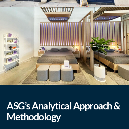
Madewell
Purple
ASG’s Analytical Approach &
Methodology