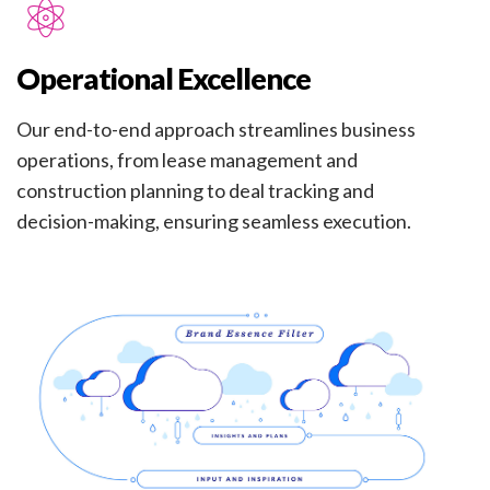
Operational Excellence
Our end-to-end approach streamlines business
operations, from lease management and
construction planning to deal tracking and
decision-making, ensuring seamless execution.