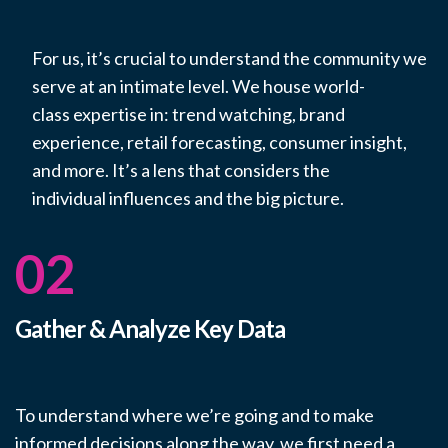
For us,
it’s
crucial to understand the community we
serve at an intimate level. We house world-
class
expertise
in: trend watching, brand
experience, retail forecasting, consumer insight,
and more.
It’s
a lens that considers
the
individual
influences and the big picture.
02
Gather & Analyze Key Data
To understand where we’re going and to make
informed decisions along the way, we first need a