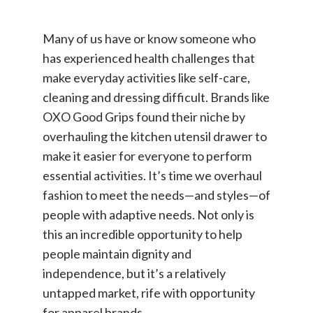
Many of us have or know someone who
has experienced health challenges that
make everyday activities like self-care,
cleaning and dressing difficult. Brands like
OXO Good Grips found their niche by
overhauling the kitchen utensil drawer to
make it easier for everyone to perform
essential activities. It’s time we overhaul
fashion to meet the needs—and styles—of
people with adaptive needs. Not only is
this an incredible opportunity to help
people maintain dignity and
independence, but it’s a relatively
untapped market, rife with opportunity
for apparel brands.