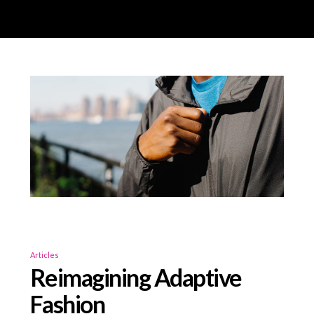
Articles
Reimagining Adaptive
Fashion