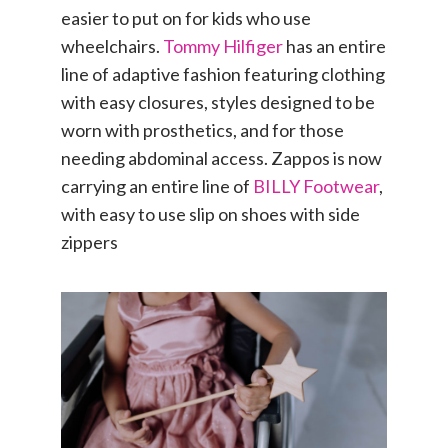
easier to put on for kids who use
wheelchairs.
Tommy Hilfiger
has an entire
line of adaptive fashion featuring clothing
with easy closures, styles designed to be
worn with prosthetics, and for those
needing abdominal access. Zappos is now
carrying an entire line of
BILLY Footwear
,
with easy to use slip on shoes with side
zippers