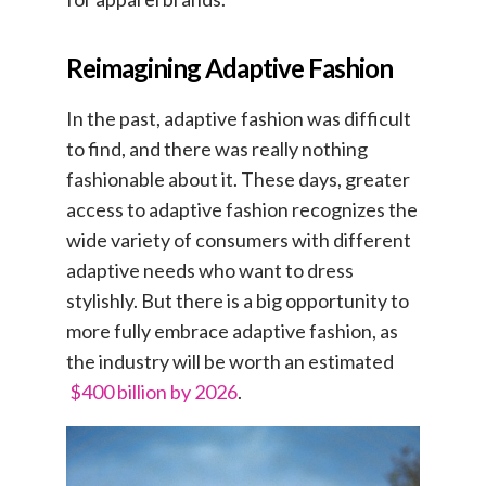
Reimagining Adaptive Fashion
In the past, adaptive fashion was difficult
to find, and there was really nothing
fashionable about it. These days, greater
access to adaptive fashion recognizes the
wide variety of consumers with different
adaptive needs who want to dress
stylishly. But there is a big opportunity to
more fully embrace adaptive fashion, as
the industry will be worth an estimated
$400 billion by 2026
.