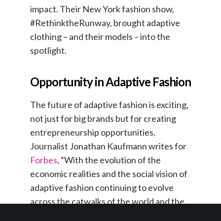
impact. Their New York fashion show,
#RethinktheRunway, brought adaptive
clothing – and their models – into the
spotlight.
Opportunity in Adaptive Fashion
The future of adaptive fashion is exciting,
not just for big brands but for creating
entrepreneurship opportunities.
Journalist Jonathan Kaufmann writes for
Forbes
, “With the evolution of the
economic realities and the social vision of
adaptive fashion continuing to evolve
across the catwalks of the world and the
ubiquity of social media platforms, there is