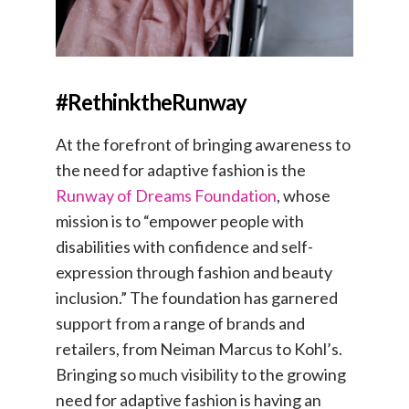
#RethinktheRunway
At the forefront of bringing awareness to
the need for adaptive fashion is the
Runway of Dreams Foundation
, whose
mission is to “empower people with
disabilities with confidence and self-
expression through fashion and beauty
inclusion.” The foundation has garnered
support from a range of brands and
retailers, from Neiman Marcus to Kohl’s.
Bringing so much visibility to the growing
need for adaptive fashion is having an