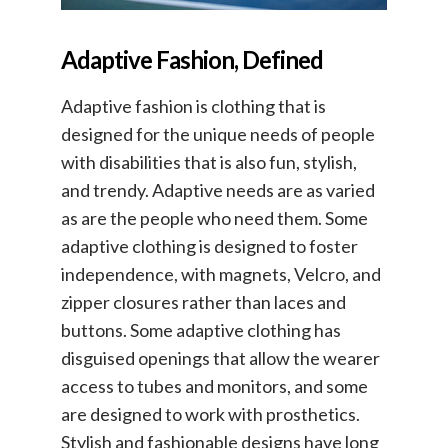
Adaptive Fashion, Defined
Adaptive fashion is clothing that is
designed for the unique needs of people
with disabilities that is also fun, stylish,
and trendy. Adaptive needs are as varied
as are the people who need them. Some
adaptive clothing is designed to foster
independence, with magnets, Velcro, and
zipper closures rather than laces and
buttons. Some adaptive clothing has
disguised openings that allow the wearer
access to tubes and monitors, and some
are designed to work with prosthetics.
Stylish and fashionable designs have long