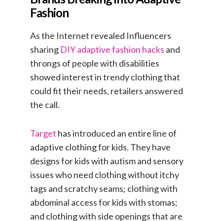
Fashion
As the Internet revealed Influencers
sharing
DIY adaptive fashion hacks
and
throngs of people with disabilities
showed interest in trendy clothing that
could fit their needs, retailers answered
the call.
Target
has introduced an entire line of
adaptive clothing for kids. They have
designs for kids with autism and sensory
issues who need clothing without itchy
tags and scratchy seams; clothing with
abdominal access for kids with stomas;
and clothing with side openings that are