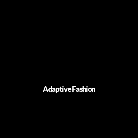
Adaptive Fashion