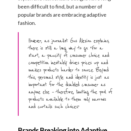
been difficult to find, but a number of
popular brands are embracing adaptive
fashion.
However, as journalist Gus Alexiou explains,
there is still a long way to go. “For a
start, a paucity of consumer choice and
competition inevitably drives prices up and
makes products harder to source. Beyond
this, personal style and identity is just as
important for the disabled consumer as
anyone else – therefore, limiting the pool of
products available to them only narrows
and curtails such choices.”
Brands Breaking into Adaptive