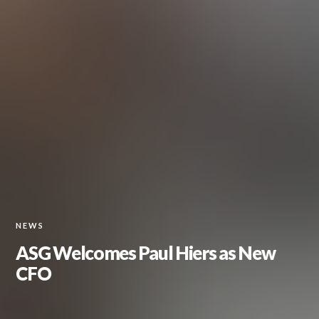
NEWS
ASG Welcomes Paul Hiers as New
CFO