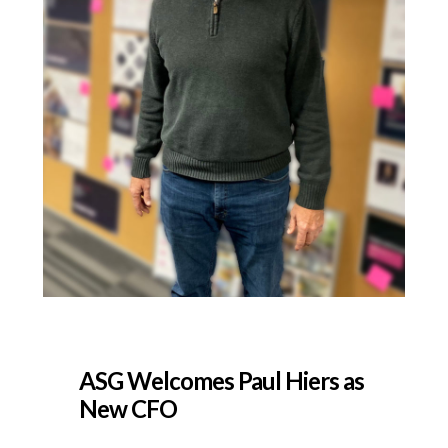
ASG Welcomes Paul Hiers as
New CFO