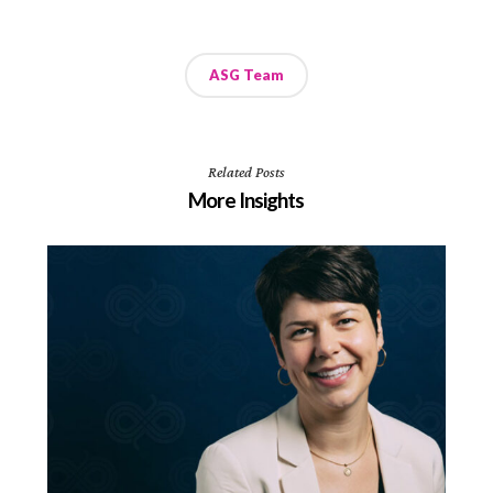
ASG Team
Related Posts
More Insights