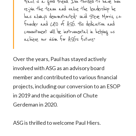
“Paul is a good friend. I’m thrilled to have him
re-join the team and value the leadership he
has always demonstrated,” said Steve Morris, co-
founder and CEO of ASG. “His dedication and
commitment will be instrumental in helping us
achieve our vision for ASG’s future.”
Over the years, Paul has stayed actively
involved with ASG as an advisory board
member and
contributed to various financial
projects, including our conversion to an ESOP
in 2019 and the
acquisition of Chute
Gerdeman in 2020.
ASG is thrilled to welcome Paul Hiers.