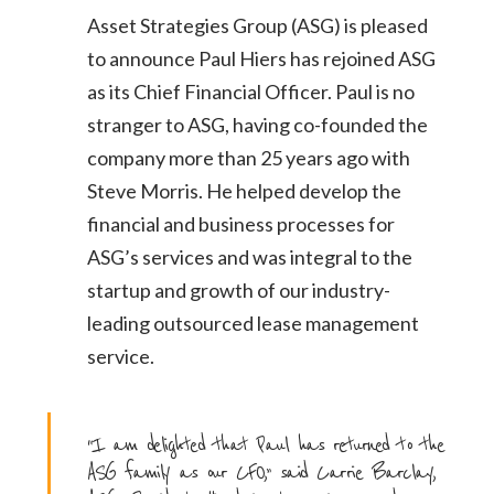
Asset Strategies Group (ASG) is pleased
to announce Paul Hiers has rejoined ASG
as its Chief
Financial Officer. Paul is no
stranger to ASG, having co-founded the
company more than 25 years
ago with
Steve Morris. He helped develop the
financial and business processes for
ASG’s services
and was integral to the
startup and growth of our industry-
leading outsourced lease
management
service.
“I am delighted that Paul has returned to the
ASG family as our CFO,” said Carrie Barclay,