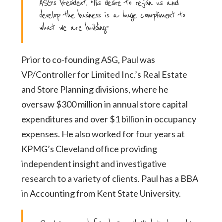
ASG’s President. “His desire to re-join us and
develop the business is a huge compliment to
what we are building.”
Prior to co-founding ASG, Paul was
VP/Controller for Limited Inc.’s Real Estate
and Store Planning
divisions, where he
oversaw $300 million in annual store capital
expenditures and over $1 billion
in occupancy
expenses. He also worked for four years at
KPMG’s Cleveland office providing
independent insight and investigative
research to a variety of clients. Paul has a BBA
in
Accounting from Kent State University.