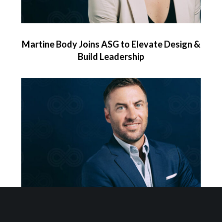
Martine Body Joins ASG to Elevate Design &
Build Leadership