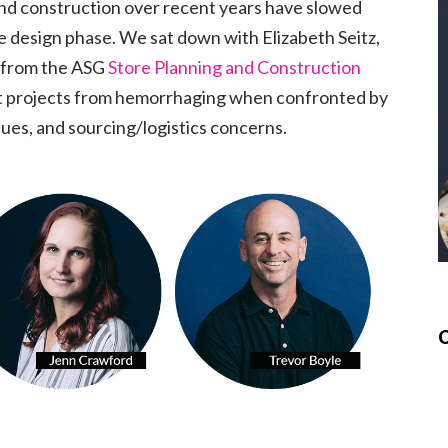
and construction over recent years have slowed
e design phase. We sat down with Elizabeth Seitz,
 from the ASG
Store Planning and Construction
t projects from hemorrhaging when confronted by
ssues, and sourcing/logistics concerns.
C