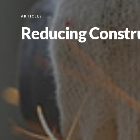
ARTICLES
Reducing Constru