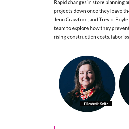
Rapid changes in store planning 
projects down once they leave th
Jenn Crawford, and Trevor Boyle
team to explore how they preven
rising construction costs, labor i