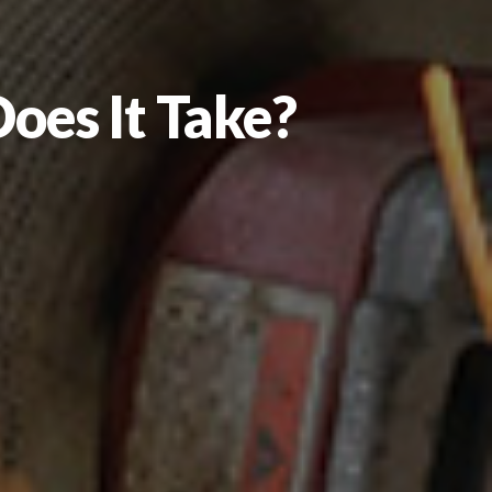
oes It Take?