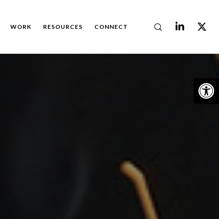
WORK
RESOURCES
CONNECT
Op