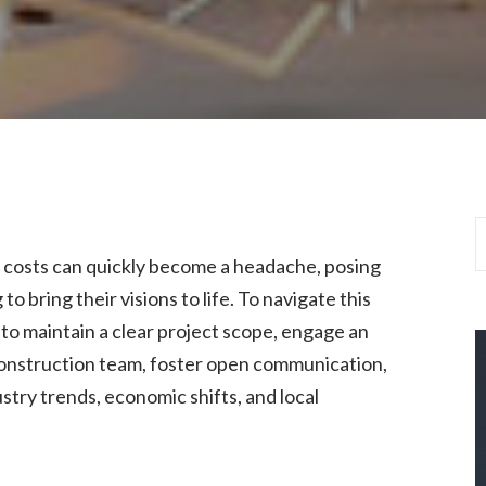
, costs can quickly become a headache, posing
o bring their visions to life. To navigate this
l to maintain a clear project scope, engage an
onstruction team, foster open communication,
stry trends, economic shifts, and local