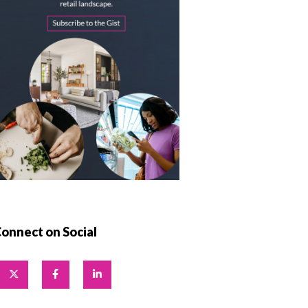
onnect on Social