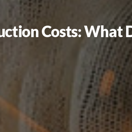
ction Costs: What D