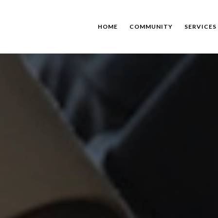
HOME
COMMUNITY
SERVICES