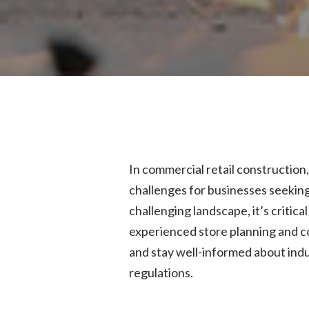
In commercial retail construction
challenges for businesses seeking t
challenging landscape, it’s critica
experienced store planning and c
and stay well-informed about indu
regulations.