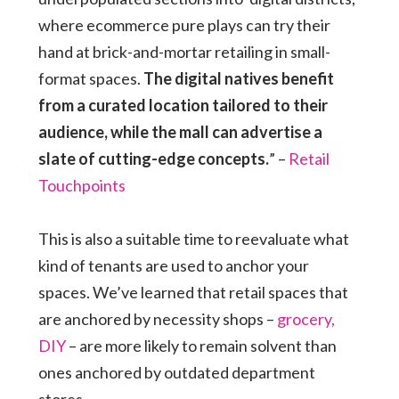
where ecommerce pure plays can try their
hand at brick-and-mortar retailing in small-
format spaces.
The digital natives benefit
from a curated location tailored to their
audience, while the mall can advertise a
slate of cutting-edge concepts.
” –
Retail
Touchpoints
This is also a suitable time to reevaluate what
kind of tenants are used to anchor your
spaces. We’ve learned that retail spaces that
are anchored by necessity shops –
grocery,
DIY
– are more likely to remain solvent than
ones anchored by outdated department
stores.