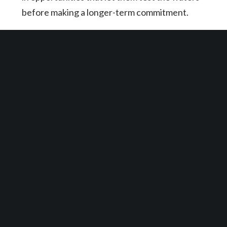
before making a longer-term commitment.
Entertainment
From theaters and arcades to indoor paintball
and laser tag, landlords that are welcoming