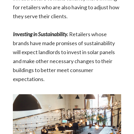
for retailers who are also having to adjust how
they serve their clients.
Investing in Sustainability.
Retailers whose
brands have made promises of sustainability
will expect landlords to invest in solar panels
and make other necessary changes to their
buildings to better meet consumer
expectations.