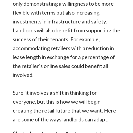
only demonstrating a willingness to be more
flexible with terms but also increasing
investments in infrastructure and safety.
Landlords will also benefit from supporting the
success of their tenants. For example,
accommodating retailers with a reduction in
lease length in exchange for a percentage of
the retailer’s online sales could benefit all
involved.
Sure, it involves a shift in thinking for
everyone, but this is how we will begin
creating the retail future that we want. Here
are some of the ways landlords can adapt: