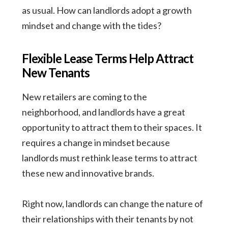
as usual. How can landlords adopt a growth
mindset and change with the tides?
Flexible Lease Terms Help Attract
New Tenants
New retailers are coming to the
neighborhood, and landlords have a great
opportunity to attract them to their spaces. It
requires a change in mindset because
landlords must rethink lease terms to attract
these new and innovative brands.
Right now, landlords can change the nature of
their relationships with their tenants by not