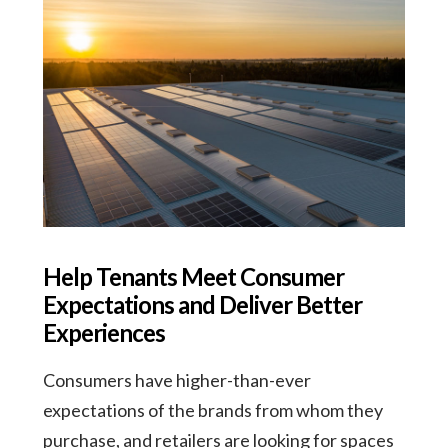
Help Tenants Meet Consumer
Expectations and Deliver Better
Experiences
Consumers have higher-than-ever
expectations of the brands from whom they
purchase, and retailers are looking for spaces