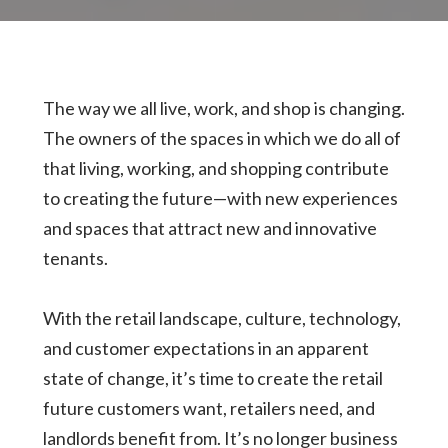
The way we all live, work, and shop is changing.
The owners of the spaces in which we do all of
that living, working, and shopping contribute
to creating the future—with new experiences
and spaces that attract new and innovative
tenants.
With the retail landscape, culture, technology,
and customer expectations in an apparent
state of change, it’s time to create the retail
future customers want, retailers need, and
landlords benefit from. It’s no longer business