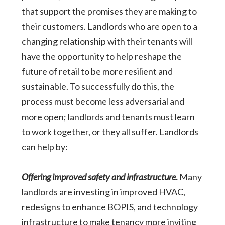
that support the promises they are making to
their customers. Landlords who are open to a
changing relationship with their tenants will
have the opportunity to help reshape the
future of retail to be more resilient and
sustainable. To successfully do this, the
process must become less adversarial and
more open; landlords and tenants must learn
to work together, or they all suffer. Landlords
can help by:
Offering improved safety and infrastructure.
Many
landlords are investing in improved HVAC,
redesigns to enhance BOPIS, and technology
infrastructure to make tenancy more inviting