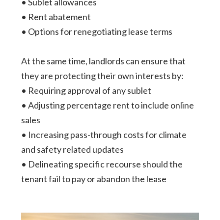
• Sublet allowances
• Rent abatement
• Options for renegotiating lease terms
At the same time, landlords can ensure that
they are protecting their own interests by:
• Requiring approval of any sublet
• Adjusting percentage rent to include online
sales
• Increasing pass-through costs for climate
and safety related updates
• Delineating specific recourse should the
tenant fail to pay or abandon the lease