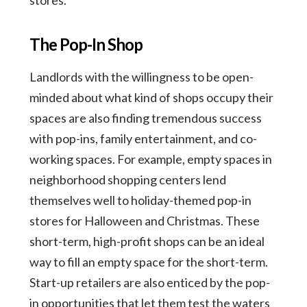
The Pop-In Shop
Landlords with the willingness to be open-
minded about what kind of shops occupy their
spaces are also finding tremendous success
with pop-ins, family entertainment, and co-
working spaces. For example, empty spaces in
neighborhood shopping centers lend
themselves well to holiday-themed pop-in
stores for Halloween and Christmas. These
short-term, high-profit shops can be an ideal
way to fill an empty space for the short-term.
Start-up retailers are also enticed by the pop-
in opportunities that let them test the waters