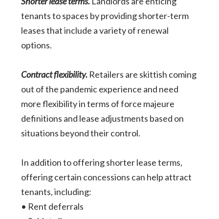
Shorter lease terms.
Landlords are enticing
tenants to spaces by providing shorter-term
leases that include a variety of renewal
options.
Contract flexibility.
Retailers are skittish coming
out of the pandemic experience and need
more flexibility in terms of force majeure
definitions and lease adjustments based on
situations beyond their control.
In addition to offering shorter lease terms,
offering certain concessions can help attract
tenants, including:
• Rent deferrals