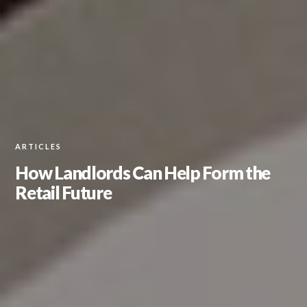
ARTICLES
How Landlords Can Help Form the
Retail Future