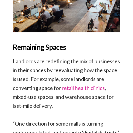
Remaining Spaces
Landlords are redefining the mix of businesses
in their spaces by reevaluating how the space
is used. For example, some landlords are
converting space for
retail health clinics
,
mixed-use spaces, and warehouse space for
last-mile delivery.
“One direction for some malls is turning
underpopulated sections into ‘digital districts,’