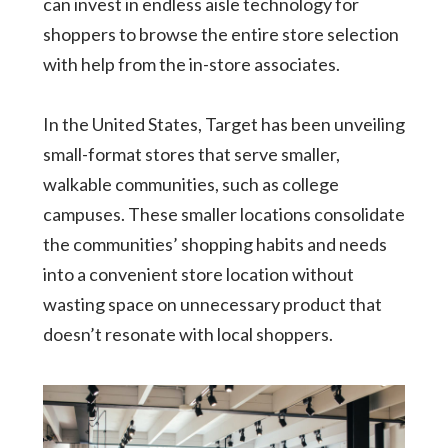
can invest in endless aisle technology for
shoppers to browse the entire store selection
with help from the in-store associates.
In the United States, Target has been unveiling
small-format stores that serve smaller,
walkable communities, such as college
campuses. These smaller locations consolidate
the communities’ shopping habits and needs
into a convenient store location without
wasting space on unnecessary product that
doesn’t resonate with local shoppers.