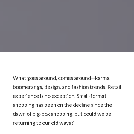
What goes around, comes around—karma,
boomerangs, design, and fashion trends. Retail
experience is no exception. Small-format
shopping has been on the decline since the
dawn of big-box shopping, but could we be
returning to our old ways?