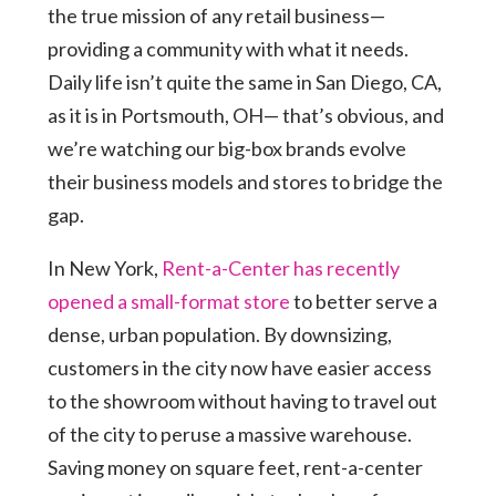
the true mission of any retail business—
providing a community with what it needs.
Daily life isn’t quite the same in San Diego, CA,
as it is in Portsmouth, OH— that’s obvious, and
we’re watching our big-box brands evolve
their business models and stores to bridge the
gap.
In New York,
Rent-a-Center has recently
opened a small-format store
to better serve a
dense, urban population. By downsizing,
customers in the city now have easier access
to the showroom without having to travel out
of the city to peruse a massive warehouse.
Saving money on square feet, rent-a-center