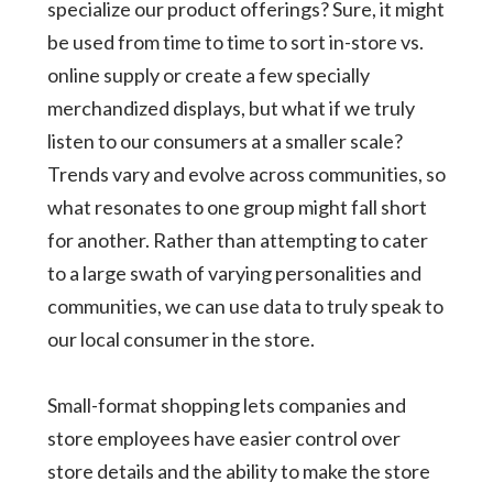
specialize our product offerings? Sure, it might
be used from time to time to sort in-store vs.
online supply or create a few specially
merchandized displays, but what if we truly
listen to our consumers at a smaller scale?
Trends vary and evolve across communities, so
what resonates to one group might fall short
for another. Rather than attempting to cater
to a large swath of varying personalities and
communities, we can use data to truly speak to
our local consumer in the store.
Small-format shopping lets companies and
store employees have easier control over
store details and the ability to make the store