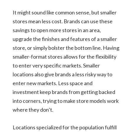
It might sound like common sense, but smaller
stores mean less cost. Brands can use these
savings to open more stores in an area,
upgrade the finishes and features of a smaller
store, or simply bolster the bottom line. Having
smaller-format stores allows for the flexibility
to enter very specific markets. Smaller
locations also give brands a less risky way to
enter new markets. Less space and
investment keep brands from getting backed
into corners, trying to make store models work
where they don’t.
Locations specialized for the population fulfill