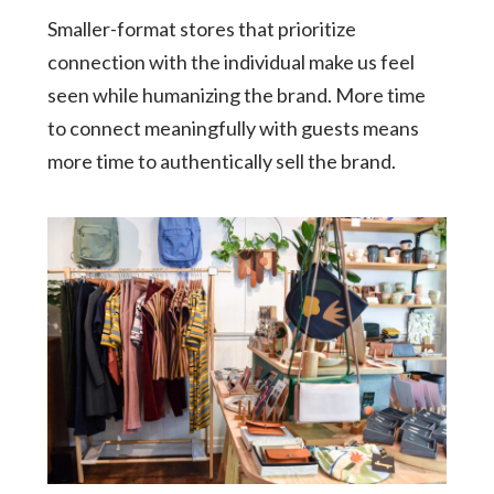
Smaller-format stores that prioritize
connection with the individual make us feel
seen while humanizing the brand. More time
to connect meaningfully with guests means
more time to authentically sell the brand.