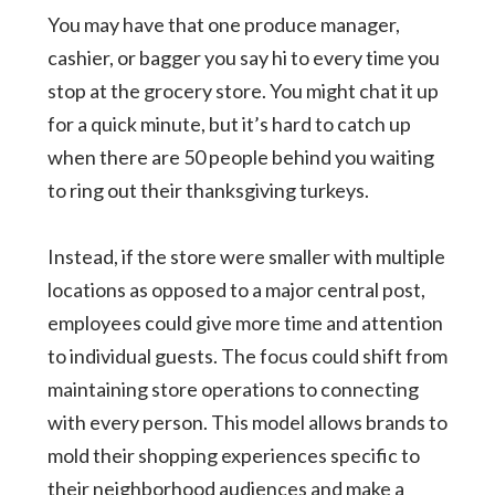
You may have that one produce manager,
cashier, or bagger you say hi to every time you
stop at the grocery store. You might chat it up
for a quick minute, but it’s hard to catch up
when there are 50 people behind you waiting
to ring out their thanksgiving turkeys.
Instead, if the store were smaller with multiple
locations as opposed to a major central post,
employees could give more time and attention
to individual guests. The focus could shift from
maintaining store operations to connecting
with every person. This model allows brands to
mold their shopping experiences specific to
their neighborhood audiences and make a