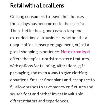
Retail with a Local Lens
Getting consumers to leave their houses
these days has become quite the exercise.
There better be a good reason to spend
extended time at a business, whether it’s a
unique offer, sensory engagement, or just a
great shopping experience.
Nordstrom local
offers the typical nordstrom store features,
with options for tailoring, alterations, gift
packaging, and even a way to give clothing
donations. Smaller floor plans and less space to
fill allow brands to save money on fixtures and
square feet and rather invest in valuable
differentiators and experiences.