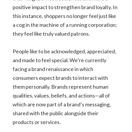
positive impact to strengthen brand loyalty. In
this instance, shoppers no longer feel just like
a cog in the machine of a running corporation;
they feel like truly valued patrons.
People like to be acknowledged, appreciated,
and made to feel special. We’re currently
facing a brand renaissance in which
consumers expect brands to interact with
them personally. Brands represent human
qualities, values, beliefs, and actions—all of
which are now part of a brand’s messaging,
shared with the public alongside their
products or services.