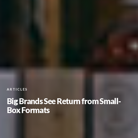
ARTICLES
Big Brands See Return from Small-
Box Formats