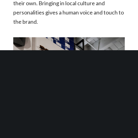
their own. Bringing in local culture and
personalities gives a human voice and touch to
the brand.