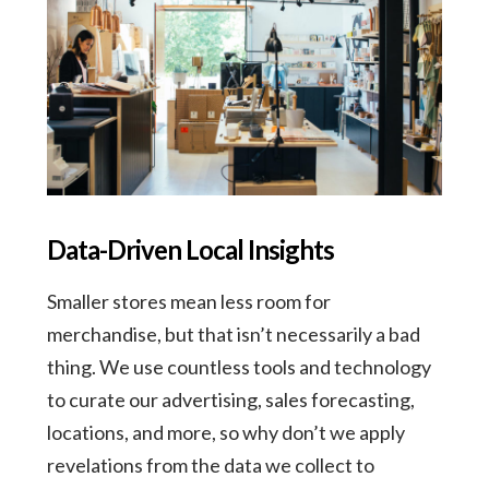
Data-Driven Local Insights
Smaller stores mean less room for
merchandise, but that isn’t necessarily a bad
thing. We use countless tools and technology
to curate our advertising, sales forecasting,
locations, and more, so why don’t we apply
revelations from the data we collect to