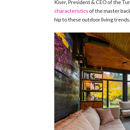
Kiser, President & CEO of the T
characteristics
of the master back
hip to these outdoor living trends