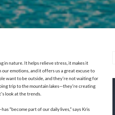
in nature. It helps relieve stress, it makes it
h our emotions, and it offers us a great excuse to
e want to be outside, and they’re not waiting for
ping trip to the mountain lakes—they’re creating
’s look at the trends.
as “become part of our daily lives,” says Kris