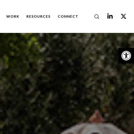
WORK
RESOURCES
CONNECT
Op