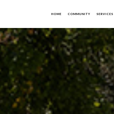
HOME
COMMUNITY
SERVICES