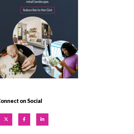
onnect on Social