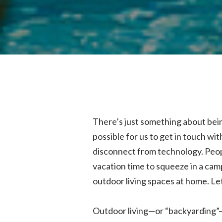
There’s just something about being 
possible for us to get in touch wit
disconnect from technology. Peopl
vacation time to squeeze in a cam
outdoor living spaces at home. Let
Outdoor living—or “backyarding”—h