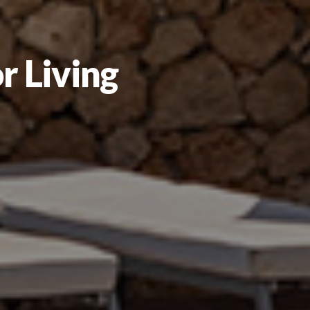
r Living