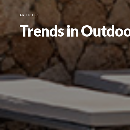
ARTICLES
Trends in Outdoo