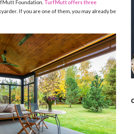
urfMutt Foundation.
TurfMutt offers three
yarder. If you are one of them, you may already be
.
C