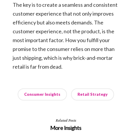
The key is to create a seamless and consistent
customer experience that not only improves
efficiency but also meets demands. The
customer experience, not the product, is the
most important factor. How you fulfill your
promise to the consumer relies on more than
just shipping, which is why brick-and-mortar
retail is far from dead.
Consumer Insights
Retail Strategy
Related Posts
More Insights