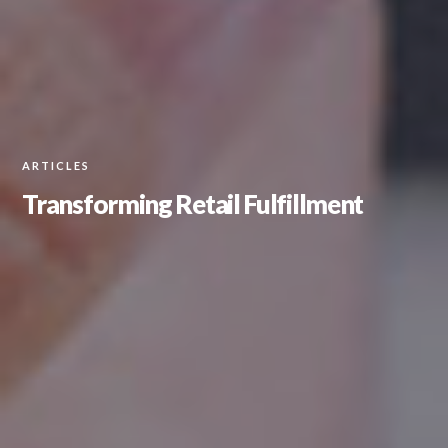
ARTICLES
Transforming Retail Fulfillment