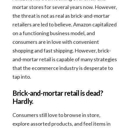
mortar stores for several years now. However,
the threat is not as real as brick-and-mortar
retailers are led to believe. Amazon capitalized
on a functioning business model, and
consumers are in love with convenient
shopping and fast shipping. However, brick-
and-mortar retail is capable of many strategies
that the ecommerce industry is desperate to
tap into.
Brick-and-mortar retail is dead?
Hardly.
Consumers still love to browse in store,
explore assorted products, and feel items in