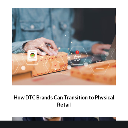
How DTC Brands Can Transition to Physical
Retail