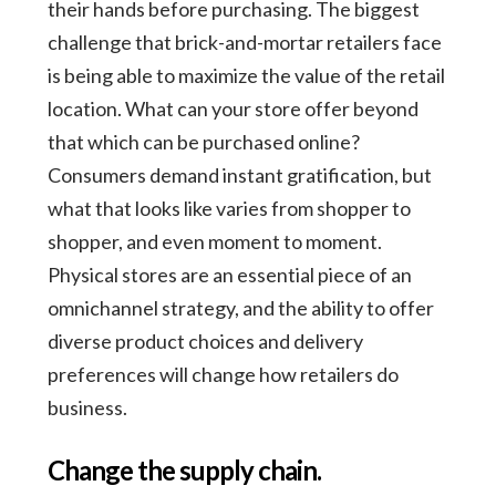
their hands before purchasing. The biggest
challenge that brick-and-mortar retailers face
is being able to maximize the value of the retail
location. What can your store offer beyond
that which can be purchased online?
Consumers demand instant gratification, but
what that looks like varies from shopper to
shopper, and even moment to moment.
Physical stores are an essential piece of an
omnichannel strategy, and the ability to offer
diverse product choices and delivery
preferences will change how retailers do
business.
Change the supply chain.