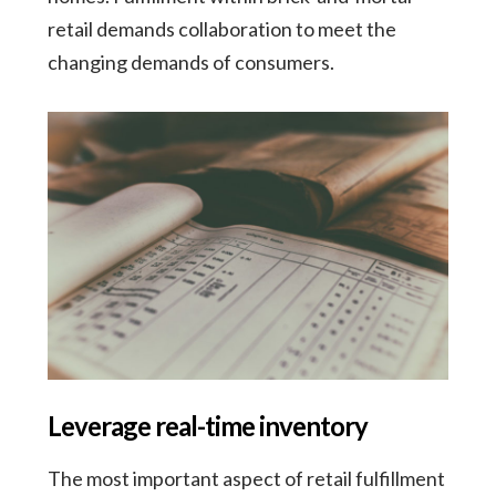
retail demands collaboration to meet the
changing demands of consumers.
Leverage real-time inventory
The most important aspect of retail fulfillment