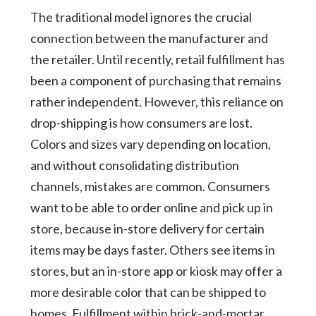
The traditional model ignores the crucial
connection between the manufacturer and
the retailer. Until recently, retail fulfillment has
been a component of purchasing that remains
rather independent. However, this reliance on
drop-shipping is how consumers are lost.
Colors and sizes vary depending on location,
and without consolidating distribution
channels, mistakes are common. Consumers
want to be able to order online and pick up in
store, because in-store delivery for certain
items may be days faster. Others see items in
stores, but an in-store app or kiosk may offer a
more desirable color that can be shipped to
homes. Fulfillment within brick-and-mortar