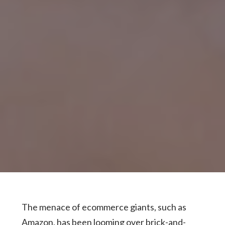
The menace of ecommerce giants, such as
Amazon, has been looming over brick-and-