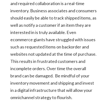
and required collaboration is a real-time
inventory. Business associates and consumers
should easily be able to track shipped items, as
well as notify a customer if an item they are
interested in is truly available. Even
ecommerce giants have struggled with issues
such as requested items on backorder and
websites not updated at the time of purchase.
This results in frustrated customers and
incomplete orders. Over time the overall
brand can be damaged. Be mindful of your
inventory movement and shipping and invest
in a digital infrastructure that will allow your
omnichannel strategy to flourish.