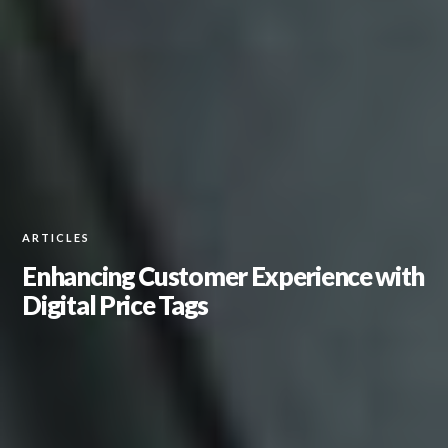
ARTICLES
Enhancing Customer Experience with
Digital Price Tags