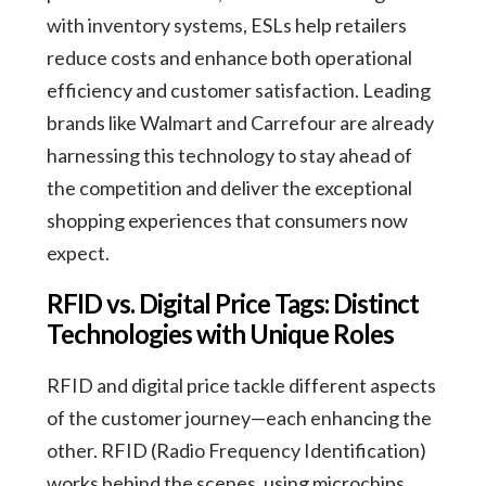
with inventory systems, ESLs help retailers
reduce costs and enhance both operational
efficiency and customer satisfaction. Leading
brands like Walmart and Carrefour are already
harnessing this technology to stay ahead of
the competition and deliver the exceptional
shopping experiences that consumers now
expect.
RFID vs. Digital Price Tags: Distinct
Technologies with Unique Roles
RFID and digital price tackle different aspects
of the customer journey—each enhancing the
other. RFID (Radio Frequency Identification)
works behind the scenes, using microchips