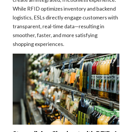
While RFID optimizes inventory and backend
logistics, ESLs directly engage customers with
transparent, real-time data—resulting in
smoother, faster, and more satisfying
shopping experiences.