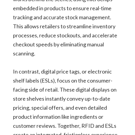
embedded in products to ensure real-time
tracking and accurate stock management.
This allows retailers to streamline inventory
processes, reduce stockouts, and accelerate
checkout speeds by eliminating manual
scanning.
In contrast, digital price tags, or electronic
shelf labels (ESLs), focus on the consumer-
facing side of retail. These digital displays on
store shelves instantly convey up-to-date
pricing, special offers, and even detailed
product information like ingredients or
customer reviews. Together, RFID and ESLs
create an integrated, frictionless experience.