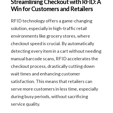
Streamlining Checkout with RFID: A
Win for Customers and Retailers
RFID technology offers a game-changing
solution, especially in high-traffic retail
environments like grocery stores, where
checkout speed is crucial. By automatically
detecting every item in a cart without needing
manual barcode scans, RFID accelerates the
checkout process, drastically cutting down
wait times and enhancing customer
satisfaction. This means that retailers can
serve more customers in less time, especially
during busy periods, without sacrificing
service quality.