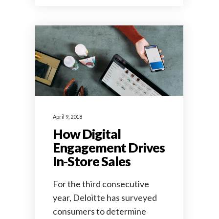
April 9, 2018
How Digital
Engagement Drives
In-Store Sales
For the third consecutive
year, Deloitte has surveyed
consumers to determine