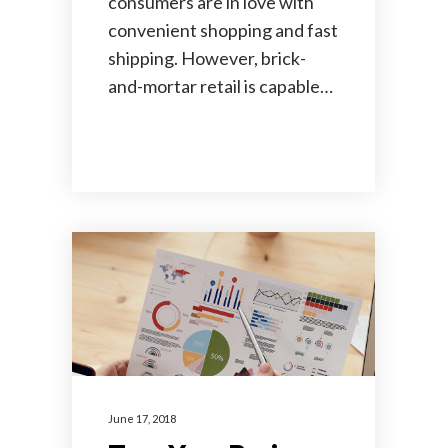
consumers are in love with
convenient shopping and fast
shipping. However, brick-
and-mortar retail is capable…
June 17, 2018