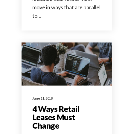
move in ways that are parallel
to…
June 11, 2018
4 Ways Retail
Leases Must
Change