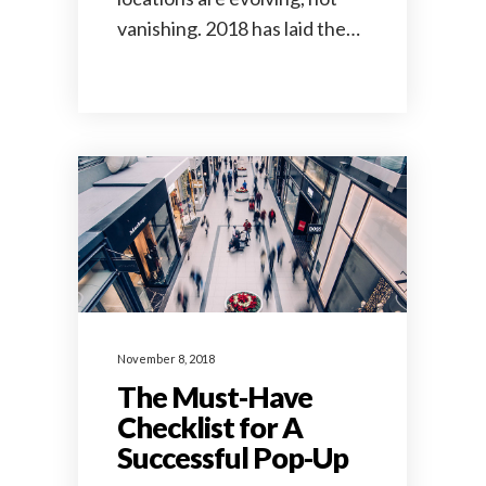
vanishing. 2018 has laid the…
November 8, 2018
The Must-Have
Checklist for A
Successful Pop-Up