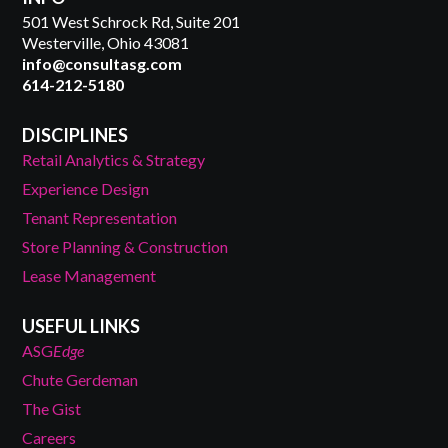
501 West Schrock Rd, Suite 201
Westerville, Ohio 43081
info@consultasg.com
614-212-5180
DISCIPLINES
Retail Analytics & Strategy
Experience Design
Tenant Representation
Store Planning & Construction
Lease Management
USEFUL LINKS
ASG
Edge
Chute Gerdeman
The Gist
Careers