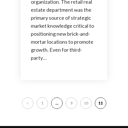
organization. The retail real
estate department was the
primary source of strategic
market knowledge critical to
positioning new brick-and-
mortar locations to promote
growth. Even for third-
party…
1
…
9
10
11