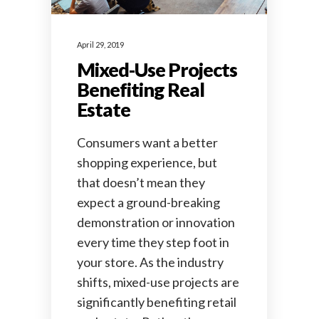
April 29, 2019
Mixed-Use Projects
Benefiting Real
Estate
Consumers want a better
shopping experience, but
that doesn’t mean they
expect a ground-breaking
demonstration or innovation
every time they step foot in
your store. As the industry
shifts, mixed-use projects are
significantly benefiting retail