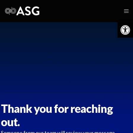
Op
Thank you for reaching
out.
Someone from our team will review your message