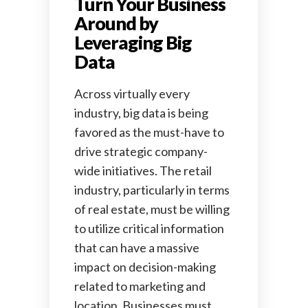
Turn Your Business
Around by
Leveraging Big
Data
Across virtually every
industry, big data is being
favored as the must-have to
drive strategic company-
wide initiatives. The retail
industry, particularly in terms
of real estate, must be willing
to utilize critical information
that can have a massive
impact on decision-making
related to marketing and
location. Businesses must