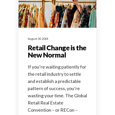
August 30, 2018
Retail Change is the
New Normal
If you’re waiting patiently for
the retail industry to settle
and establish a predictable
pattern of success, you’re
wasting your time. The Global
Retail Real Estate
Convention – or RECon –