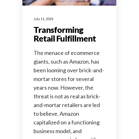
July 11, 2018
Transforming
Retail Fulfillment
The menace of ecommerce
giants, such as Amazon, has
been looming over brick-and-
mortar stores for several
years now. However, the
threat is not as real as brick-
and-mortar retailers are led
to believe. Amazon
capitalized on a functioning
business model, and