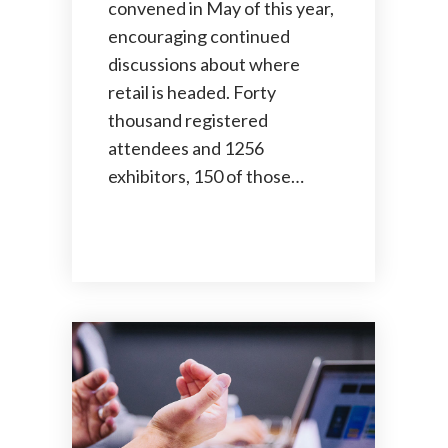
convened in May of this year,
encouraging continued
discussions about where
retail is headed. Forty
thousand registered
attendees and 1256
exhibitors, 150 of those…