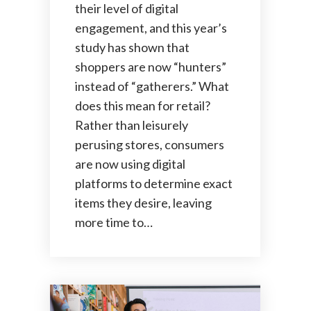
their level of digital
engagement, and this year’s
study has shown that
shoppers are now “hunters”
instead of “gatherers.” What
does this mean for retail?
Rather than leisurely
perusing stores, consumers
are now using digital
platforms to determine exact
items they desire, leaving
more time to…