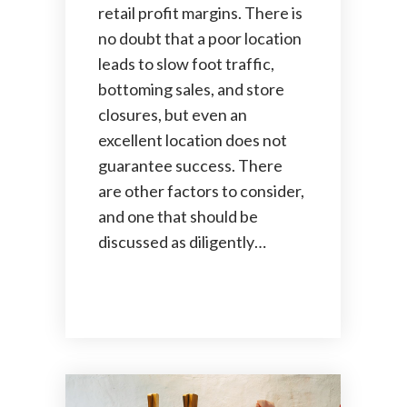
retail profit margins. There is
no doubt that a poor location
leads to slow foot traffic,
bottoming sales, and store
closures, but even an
excellent location does not
guarantee success. There
are other factors to consider,
and one that should be
discussed as diligently…