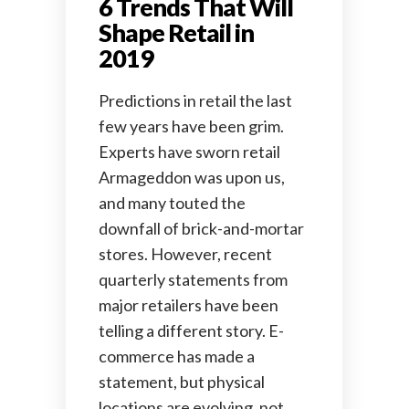
6 Trends That Will
Shape Retail in
2019
Predictions in retail the last
few years have been grim.
Experts have sworn retail
Armageddon was upon us,
and many touted the
downfall of brick-and-mortar
stores. However, recent
quarterly statements from
major retailers have been
telling a different story. E-
commerce has made a
statement, but physical
locations are evolving, not