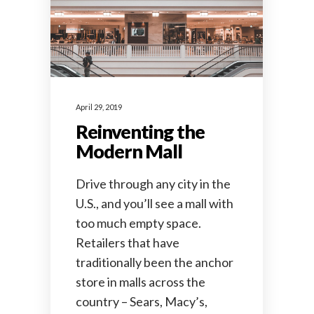
April 29, 2019
Reinventing the
Modern Mall
Drive through any city in the
U.S., and you’ll see a mall with
too much empty space.
Retailers that have
traditionally been the anchor
store in malls across the
country – Sears, Macy’s,