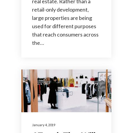
real estate. Rather than a
retail-only development,
large properties are being
used for different purposes
that reach consumers across
the…
January 4, 2019