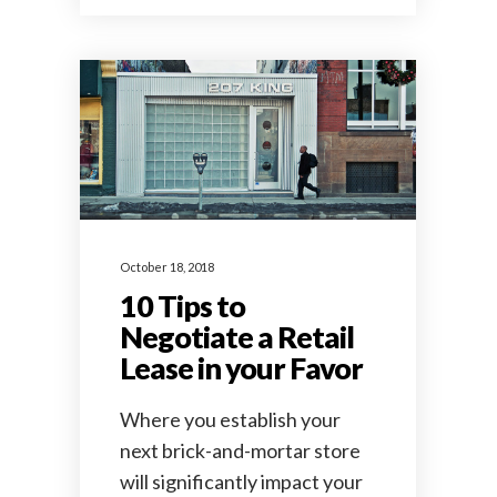
October 18, 2018
10 Tips to
Negotiate a Retail
Lease in your Favor
Where you establish your
next brick-and-mortar store
will significantly impact your