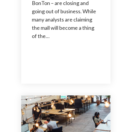
BonTon – are closing and
going out of business. While
many analysts are claiming
the mall will become a thing
of the…