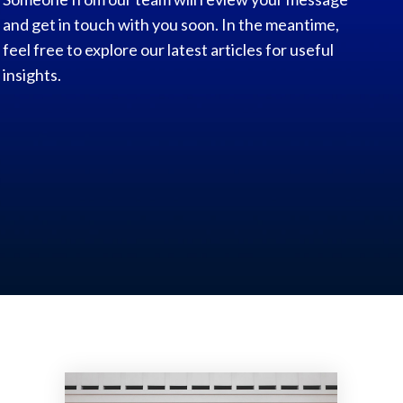
and get in touch with you soon. In the meantime,
feel free to explore our latest articles for useful
insights.