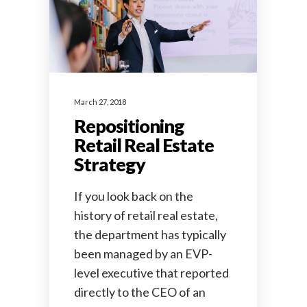
March 27, 2018
Repositioning
Retail Real Estate
Strategy
If you look back on the
history of retail real estate,
the department has typically
been managed by an EVP-
level executive that reported
directly to the CEO of an