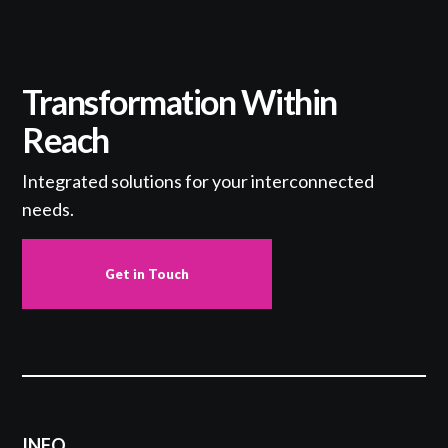
Transformation Within
Reach
Integrated solutions for your interconnected
needs.
Get in Touch
INFO