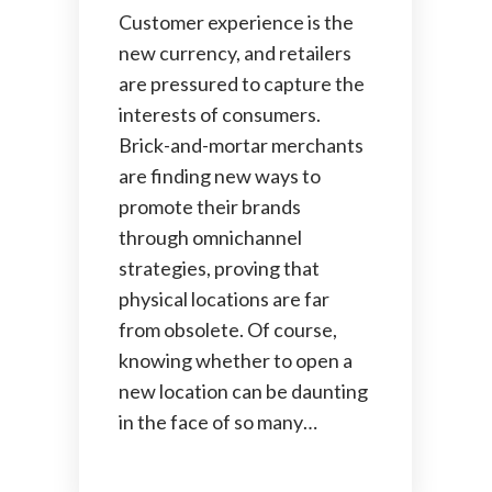
Customer experience is the
new currency, and retailers
are pressured to capture the
interests of consumers.
Brick-and-mortar merchants
are finding new ways to
promote their brands
through omnichannel
strategies, proving that
physical locations are far
from obsolete. Of course,
knowing whether to open a
new location can be daunting
in the face of so many…