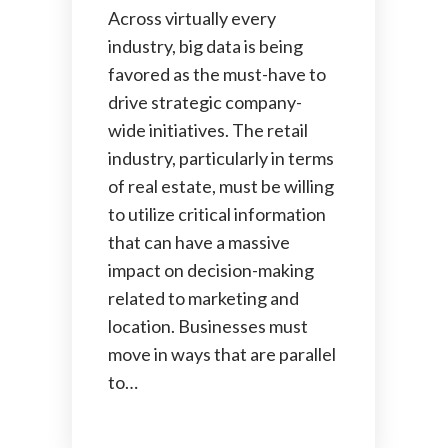
Across virtually every
industry, big data is being
favored as the must-have to
drive strategic company-
wide initiatives. The retail
industry, particularly in terms
of real estate, must be willing
to utilize critical information
that can have a massive
impact on decision-making
related to marketing and
location. Businesses must
move in ways that are parallel
to…