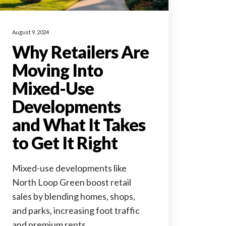
August 9, 2024
Why Retailers Are
Moving Into
Mixed-Use
Developments
and What It Takes
to Get It Right
Mixed-use developments like
North Loop Green boost retail
sales by blending homes, shops,
and parks, increasing foot traffic
and premium rents.