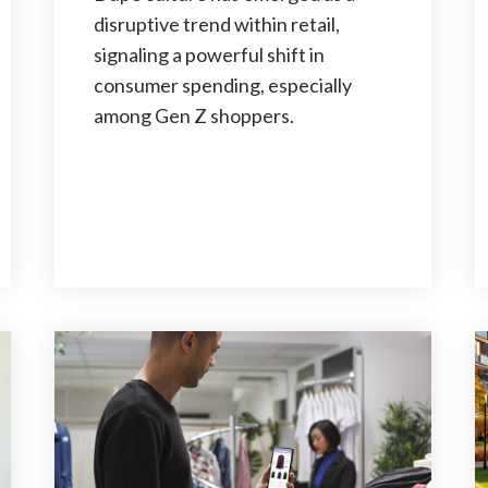
disruptive trend within retail,
signaling a powerful shift in
consumer spending, especially
among Gen Z shoppers.