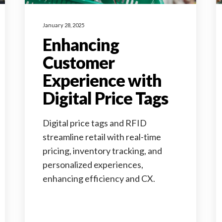
January 28, 2025
Enhancing
Customer
Experience with
Digital Price Tags
Digital price tags and RFID
streamline retail with real-time
pricing, inventory tracking, and
personalized experiences,
enhancing efficiency and CX.