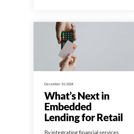
December 10, 2024
What’s Next in
Embedded
Lending for Retail
By integrating financial services