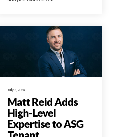
July 8, 2024
Matt Reid Adds
High-Level
Expertise to ASG
Tenant