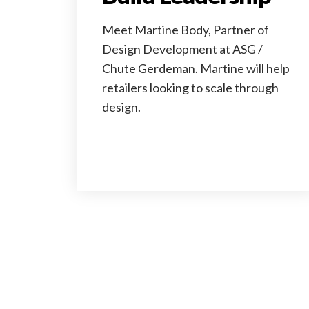
Meet Martine Body, Partner of
Design Development at ASG /
Chute Gerdeman. Martine will help
retailers looking to scale through
design.