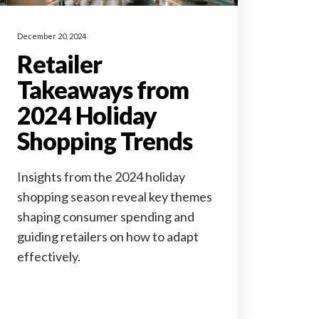
December 20, 2024
Retailer
Takeaways from
2024 Holiday
Shopping Trends
Insights from the 2024 holiday
shopping season reveal key themes
shaping consumer spending and
guiding retailers on how to adapt
effectively.