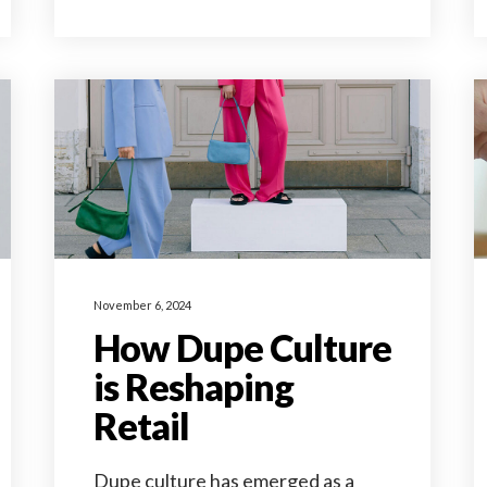
November 6, 2024
How Dupe Culture
is Reshaping
Retail
Dupe culture has emerged as a