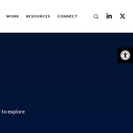
WORK
RESOURCES
CONNECT
Op
 to explore