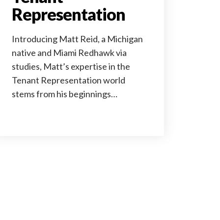
Representation
Introducing Matt Reid, a Michigan
native and Miami Redhawk via
studies, Matt’s expertise in the
Tenant Representation world
stems from his beginnings…