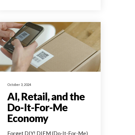
October 3, 2024
AI, Retail, and the
Do-It-For-Me
Economy
Forget DIY! DIFM (Do-It-For-Me)