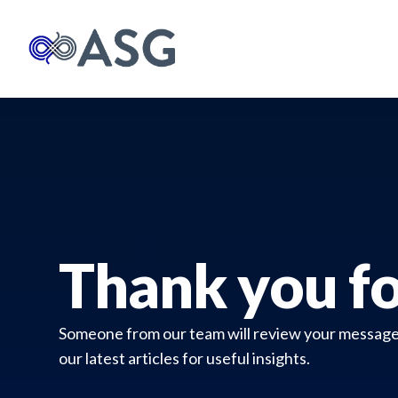
Thank you fo
Someone from our team will review your message a
our latest articles for useful insights.