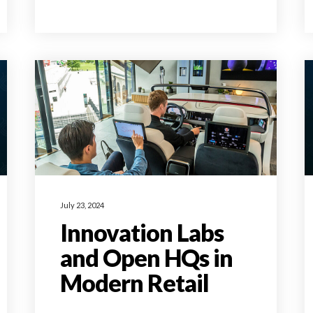
July 23, 2024
Innovation Labs
and Open HQs in
Modern Retail