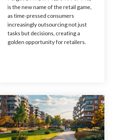
is the new name of the retail game,
as time-pressed consumers
increasingly outsourcing not just
tasks but decisions, creating a
golden opportunity for retailers.