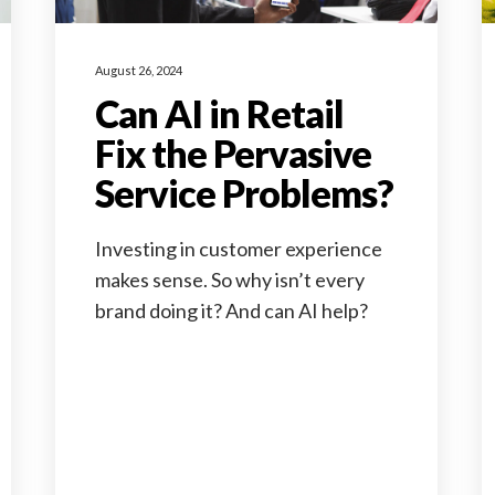
August 26, 2024
Can AI in Retail
Fix the Pervasive
Service Problems?
Investing in customer experience
makes sense. So why isn’t every
brand doing it? And can AI help?