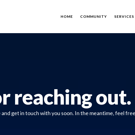
HOME
COMMUNITY
SERVICES
r reaching out.
nd get in touch with you soon. In the meantime, feel free