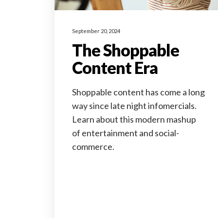
September 20, 2024
The Shoppable
Content Era
Shoppable content has come a long
way since late night infomercials.
Learn about this modern mashup
of entertainment and social-
commerce.