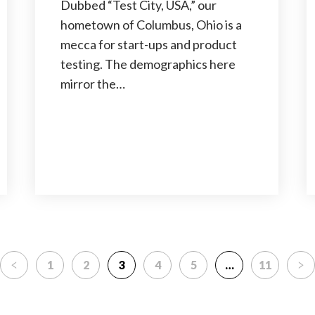
Dubbed “Test City, USA,” our
hometown of Columbus, Ohio is a
mecca for start-ups and product
testing. The demographics here
mirror the…
1
2
3
4
5
…
11