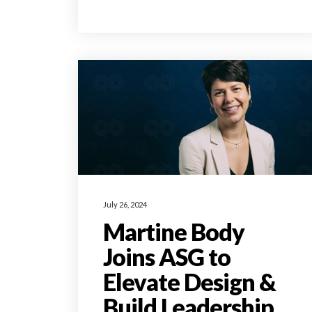
July 26, 2024
Martine Body
Joins ASG to
Elevate Design &
Build Leadership