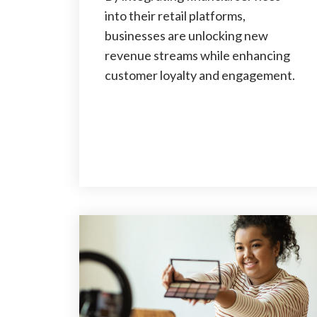
into their retail platforms,
businesses are unlocking new
revenue streams while enhancing
customer loyalty and engagement.