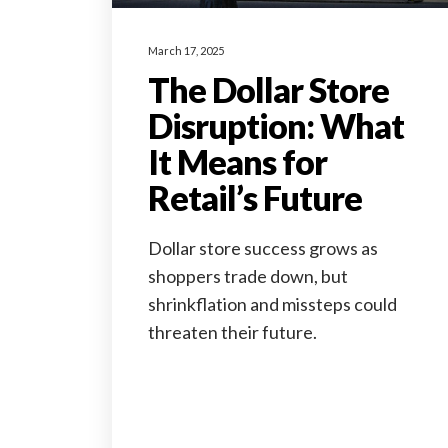
March 17, 2025
The Dollar Store
Disruption: What
It Means for
Retail’s Future
Dollar store success grows as
shoppers trade down, but
shrinkflation and missteps could
threaten their future.