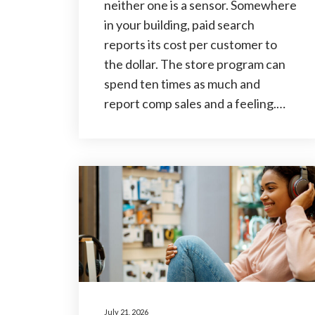
neither one is a sensor. Somewhere
in your building, paid search
reports its cost per customer to
the dollar. The store program can
spend ten times as much and
report comp sales and a feeling.…
July 21, 2026