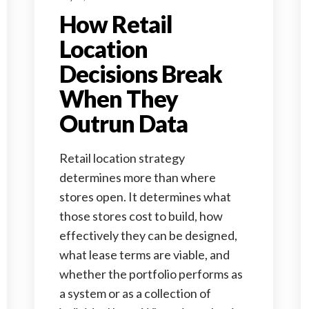
How Retail
Location
Decisions Break
When They
Outrun Data
Retail location strategy
determines more than where
stores open. It determines what
those stores cost to build, how
effectively they can be designed,
what lease terms are viable, and
whether the portfolio performs as
a system or as a collection of