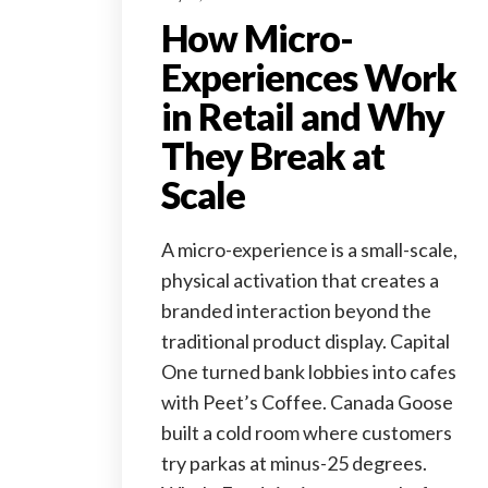
How Micro-
Experiences Work
in Retail and Why
They Break at
Scale
A micro-experience is a small-scale,
physical activation that creates a
branded interaction beyond the
traditional product display. Capital
One turned bank lobbies into cafes
with Peet’s Coffee. Canada Goose
built a cold room where customers
try parkas at minus-25 degrees.