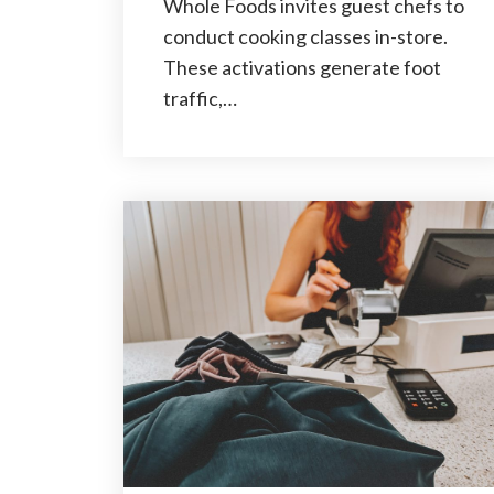
Whole Foods invites guest chefs to
conduct cooking classes in-store.
These activations generate foot
traffic,…