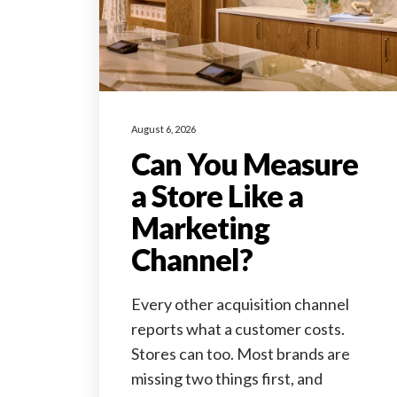
August 6, 2026
Can You Measure
a Store Like a
Marketing
Channel?
Every other acquisition channel
reports what a customer costs.
Stores can too. Most brands are
missing two things first, and