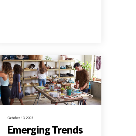
October 13, 2025
Emerging Trends