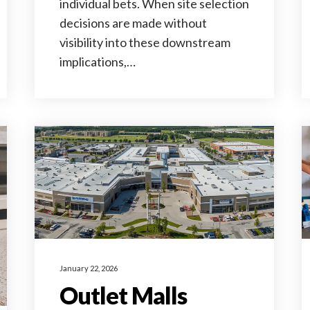
individual bets. When site selection
decisions are made without
visibility into these downstream
implications,…
January 22, 2026
Outlet Malls