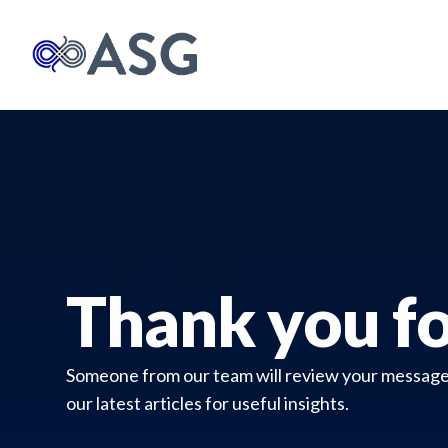
Thank you fo
Someone from our team will review your message a
our latest articles for useful insights.