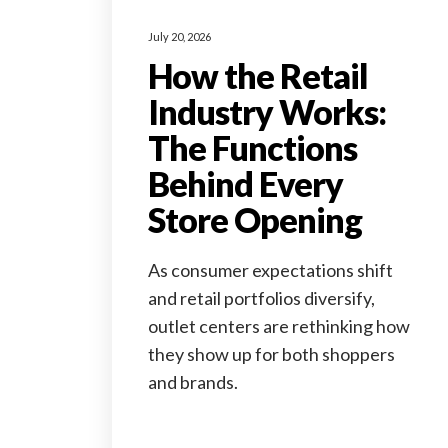
July 20, 2026
How the Retail
Industry Works:
The Functions
Behind Every
Store Opening
As consumer expectations shift
and retail portfolios diversify,
outlet centers are rethinking how
they show up for both shoppers
and brands.