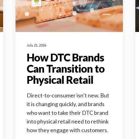
July 21, 2026
How DTC Brands
Can Transition to
Physical Retail
Direct-to-consumer isn’t new. But
it is changing quickly, and brands
who want to take their DTC brand
into physical retail need to rethink
how they engage with customers.