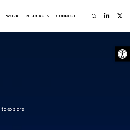
WORK
RESOURCES
CONNECT
Op
 to explore