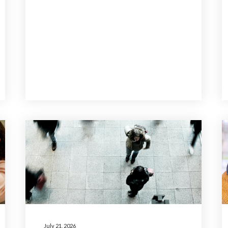
July 21, 2026