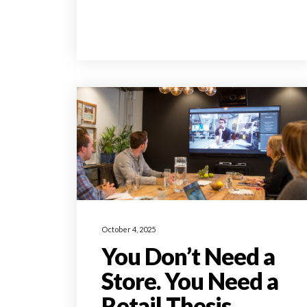
October 4, 2025
You Don’t Need a
Store. You Need a
Retail Thesis.