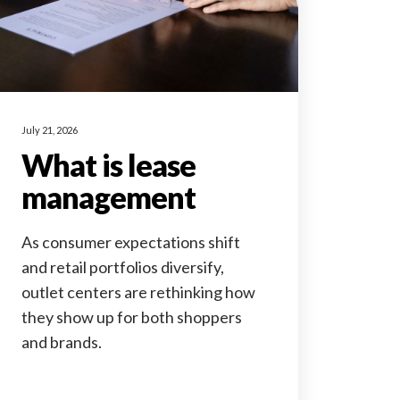
July 21, 2026
What is lease
management
As consumer expectations shift
and retail portfolios diversify,
outlet centers are rethinking how
they show up for both shoppers
and brands.