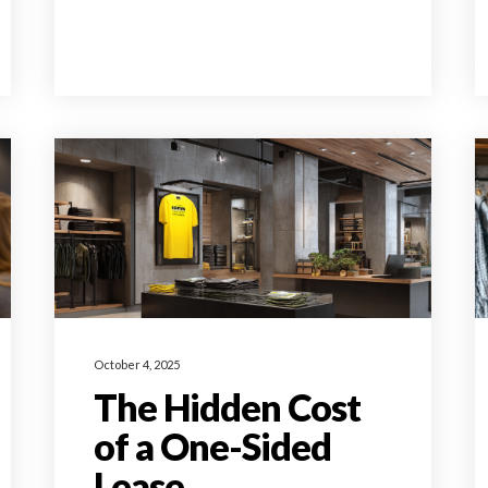
October 4, 2025
The Hidden Cost
of a One-Sided
Lease