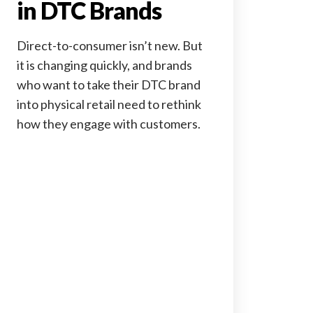
in DTC Brands
Direct-to-consumer isn’t new. But
it is changing quickly, and brands
who want to take their DTC brand
into physical retail need to rethink
how they engage with customers.