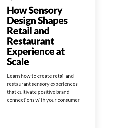
How Sensory
Design Shapes
Retail and
Restaurant
Experience at
Scale
Learn how to create retail and
restaurant sensory experiences
that cultivate positive brand
connections with your consumer.