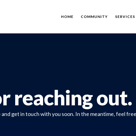
HOME
COMMUNITY
SERVICES
r reaching out.
nd get in touch with you soon. In the meantime, feel free