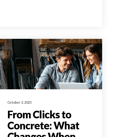
October 3, 2025
From Clicks to
Concrete: What
Changes When