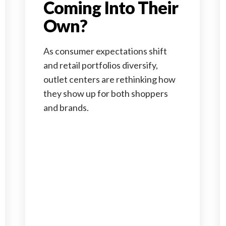
Coming Into Their
Own?
As consumer expectations shift
and retail portfolios diversify,
outlet centers are rethinking how
they show up for both shoppers
and brands.