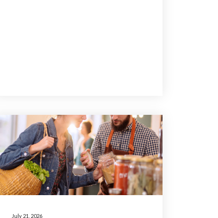
July 21, 2026