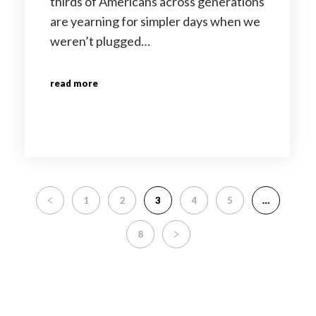
thirds of Americans across generations
are yearning for simpler days when we
weren’t plugged…
read more
1
2
3
4
5
…
8