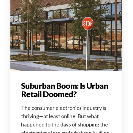
Suburban Boom: Is Urban
Retail Doomed?
The consumer electronics industry is
thriving—at least online. But what
happened to the days of shopping the
electronics store and what really killed