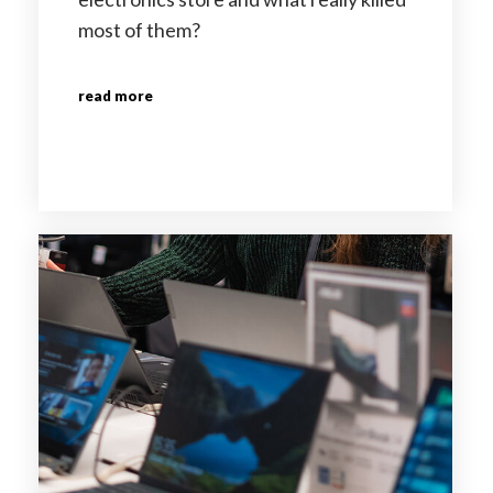
most of them?
read more