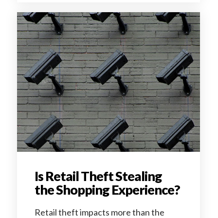
Is Retail Theft Stealing
the Shopping Experience?
Retail theft impacts more than the