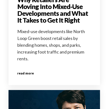
Moving Into Mixed-Use
Developments and What
It Takes to Get It Right
Mixed-use developments like North
Loop Green boost retail sales by
blending homes, shops, and parks,
increasing foot traffic and premium
rents.
read more