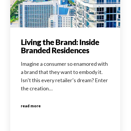
Living the Brand: Inside
Branded Residences
Imagine a consumer so enamored with
a brand that they want to embody it.
Isn’t this every retailer’s dream? Enter
the creation…
read more