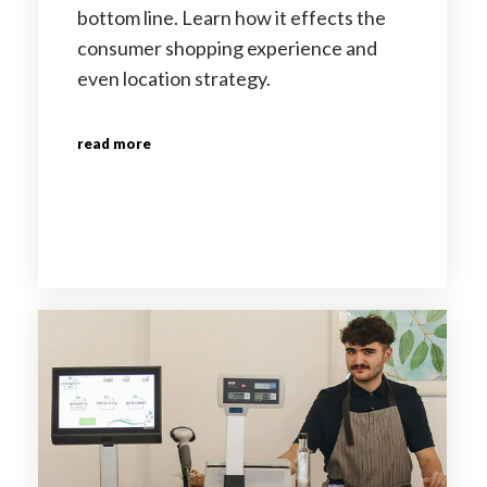
bottom line. Learn how it effects the
consumer shopping experience and
even location strategy.
read more