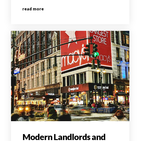
read more
Modern Landlords and