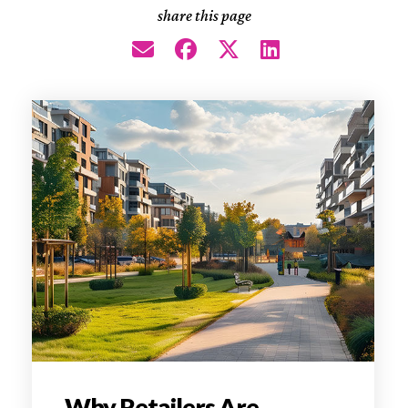
share this page
Why Retailers Are