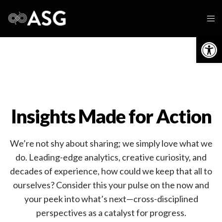
Op
Insights Made for Action
We’re not shy about sharing; we simply love what we
do. Leading-edge analytics, creative curiosity, and
decades of experience, how could we keep that all to
ourselves? Consider this your pulse on the now and
your peek into what’s next—cross-disciplined
perspectives as a catalyst for progress.