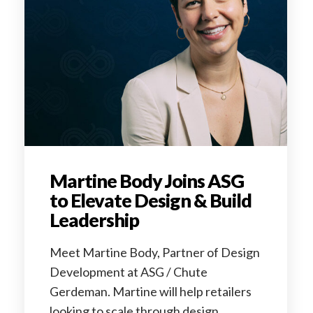
Martine Body Joins ASG
to Elevate Design & Build
Leadership
Meet Martine Body, Partner of Design
Development at ASG / Chute
Gerdeman. Martine will help retailers
looking to scale through design.