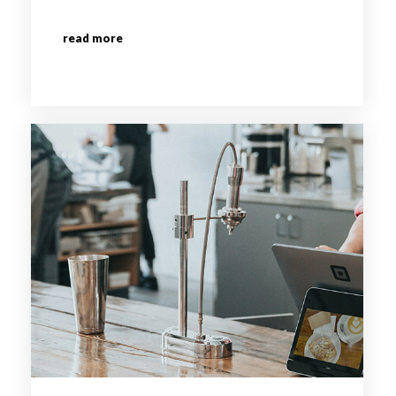
read more