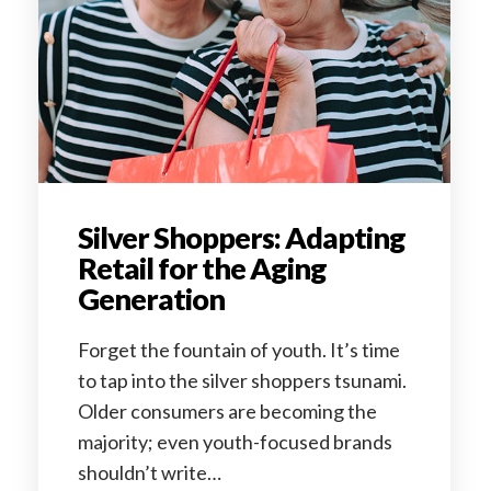
Silver Shoppers: Adapting
Retail for the Aging
Generation
Forget the fountain of youth. It’s time
to tap into the silver shoppers tsunami.
Older consumers are becoming the
majority; even youth-focused brands
shouldn’t write…