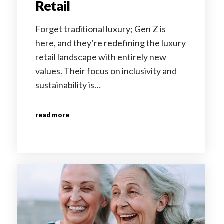
Retail
Forget traditional luxury; Gen Z is
here, and they’re redefining the luxury
retail landscape with entirely new
values. Their focus on inclusivity and
sustainability is…
read more