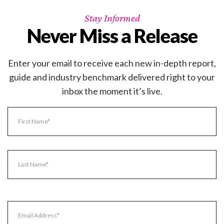
Stay Informed
Never Miss a Release
Enter your email to receive each new in-depth report,
guide and industry benchmark delivered right to your
inbox the moment it’s live.
Name
(Required)
First
Name
Last
Email
Name
(Required)