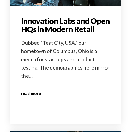
Innovation Labs and Open
HQs in Modern Retail
Dubbed “Test City, USA,” our
hometown of Columbus, Ohio is a
mecca for start-ups and product
testing. The demographics here mirror
the…
read more