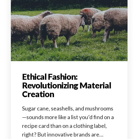
Ethical Fashion:
Revolutionizing Material
Creation
Sugar cane, seashells, and mushrooms
—sounds more like a list you’d find on a
recipe card than on a clothing label,
right? But innovative brands are…