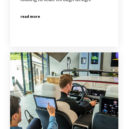
read more