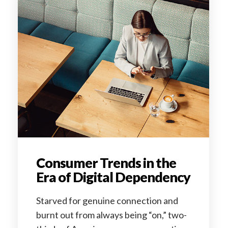
Consumer Trends in the
Era of Digital Dependency
Starved for genuine connection and
burnt out from always being “on,” two-