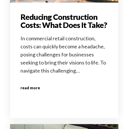
Reducing Construction
Costs: What Does It Take?
In commercial retail construction,
costs can quickly become a headache,
posing challenges for businesses
seeking to bring their visions to life. To
navigate this challenging…
read more