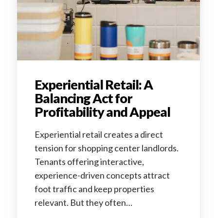
Experiential Retail: A
Balancing Act for
Profitability and Appeal
Experiential retail creates a direct
tension for shopping center landlords.
Tenants offering interactive,
experience-driven concepts attract
foot traffic and keep properties
relevant. But they often…