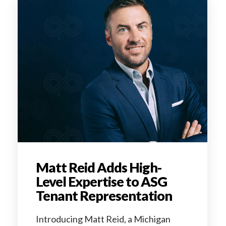
Matt Reid Adds High-
Level Expertise to ASG
Tenant Representation
Introducing Matt Reid, a Michigan