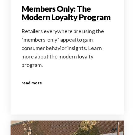
Members Only: The
Modern Loyalty Program
Retailers everywhere are using the
“members-only” appeal to gain
consumer behavior insights. Learn
more about the modern loyalty
program.
read more