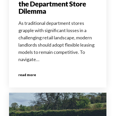
the Department Store
Dilemma
As traditional department stores
grapple with significant losses in a
challenging retail landscape, modern
landlords should adopt flexible leasing
models to remain competitive. To
navigate…
read more