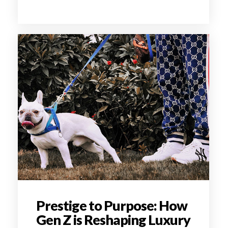
Prestige to Purpose: How
Gen Z is Reshaping Luxury