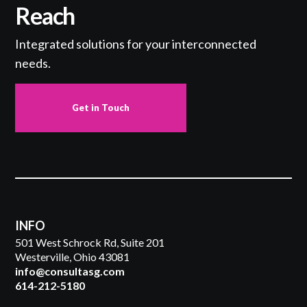
Reach
Integrated solutions for your interconnected
needs.
Get in Touch
INFO
501 West Schrock Rd, Suite 201
Westerville, Ohio 43081
info@consultasg.com
614-212-5180