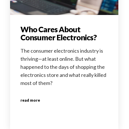
Who Cares About
Consumer Electronics?
The consumer electronics industry is
thriving—at least online. But what
happened to the days of shopping the
electronics store and what really killed
most of them?
read more