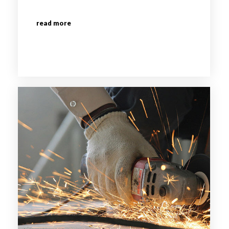
read more