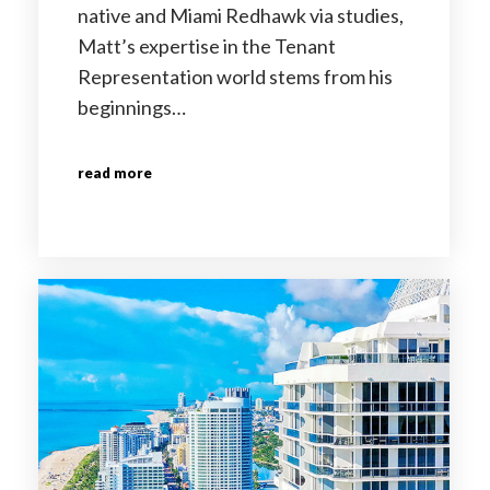
native and Miami Redhawk via studies,
Matt’s expertise in the Tenant
Representation world stems from his
beginnings…
read more