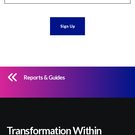
Reports & Guides
Transformation Within