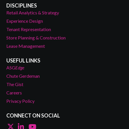
DISCIPLINES
Retail Analytics & Strategy
Experience Design
Tenant Representation
Store Planning & Construction
Lease Management
USEFUL LINKS
ASG
Edge
Chute Gerdeman
The Gist
Careers
Privacy Policy
CONNECT ON SOCIAL